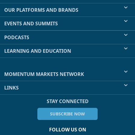
OUR PLATFORMS AND BRANDS
EVENTS AND SUMMITS
PODCASTS
LEARNING AND EDUCATION
MOMENTUM MARKETS NETWORK
LINKS
STAY CONNECTED
SUBSCRIBE NOW
FOLLOW US ON