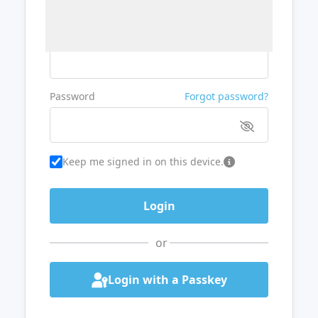
Username or Email
Password
Forgot password?
Keep me signed in on this device.
or
Login with a Passkey