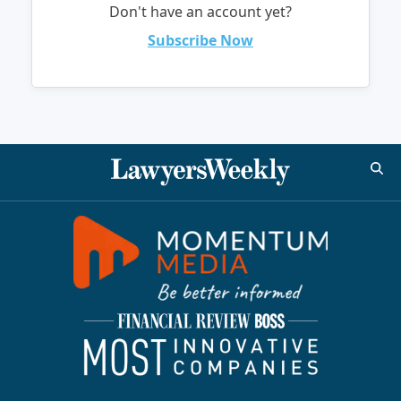
Don't have an account yet?
Subscribe Now