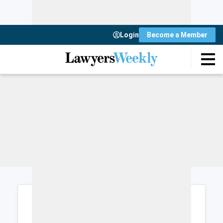
Login
Become a Member
Login