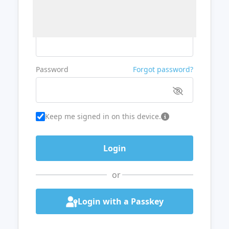
Username or Email
Password
Forgot password?
Keep me signed in on this device.
or
Login with a Passkey