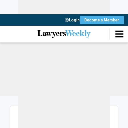
Login
Become a Member
Login