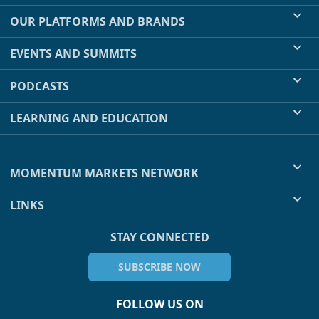
OUR PLATFORMS AND BRANDS
EVENTS AND SUMMITS
PODCASTS
LEARNING AND EDUCATION
MOMENTUM MARKETS NETWORK
LINKS
STAY CONNECTED
SUBSCRIBE NOW
FOLLOW US ON