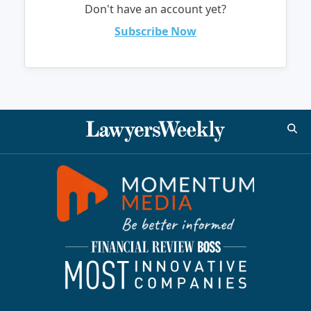
Don't have an account yet?
Subscribe Now