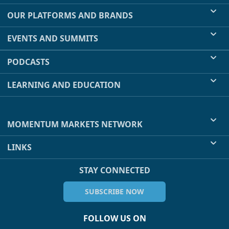
OUR PLATFORMS AND BRANDS
EVENTS AND SUMMITS
PODCASTS
LEARNING AND EDUCATION
MOMENTUM MARKETS NETWORK
LINKS
STAY CONNECTED
SUBSCRIBE NOW
FOLLOW US ON