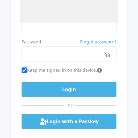
Username or Email
Password
Forgot password?
Keep me signed in on this device.
or
Login with a Passkey