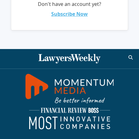
Don't have an account yet?
Subscribe Now