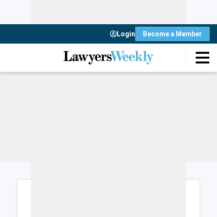
Login
Become a Member
Login