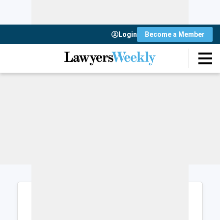
Login
Become a Member
Login