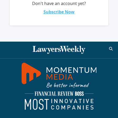
Don't have an account yet?
Subscribe Now