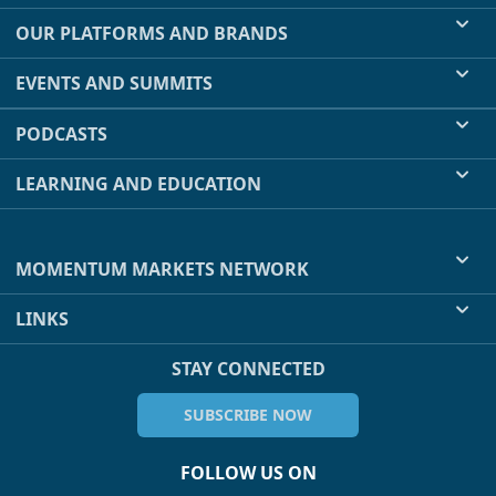
OUR PLATFORMS AND BRANDS
EVENTS AND SUMMITS
PODCASTS
LEARNING AND EDUCATION
MOMENTUM MARKETS NETWORK
LINKS
STAY CONNECTED
SUBSCRIBE NOW
FOLLOW US ON