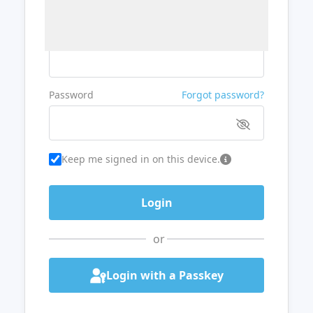
Username or Email
Password
Forgot password?
Keep me signed in on this device.
or
Login with a Passkey