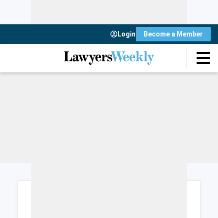
Login
Become a Member
Login