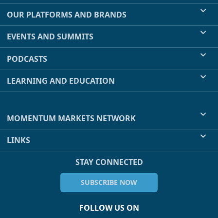
OUR PLATFORMS AND BRANDS
EVENTS AND SUMMITS
PODCASTS
LEARNING AND EDUCATION
MOMENTUM MARKETS NETWORK
LINKS
STAY CONNECTED
SUBSCRIBE NOW
FOLLOW US ON