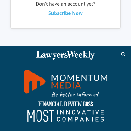
Don't have an account yet?
Subscribe Now