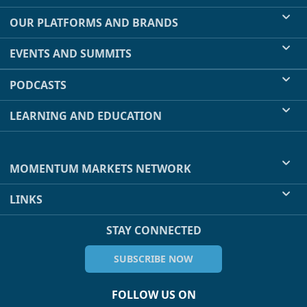
OUR PLATFORMS AND BRANDS
EVENTS AND SUMMITS
PODCASTS
LEARNING AND EDUCATION
MOMENTUM MARKETS NETWORK
LINKS
STAY CONNECTED
SUBSCRIBE NOW
FOLLOW US ON