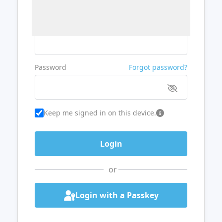
Username or Email
Password
Forgot password?
Keep me signed in on this device.
or
Login with a Passkey