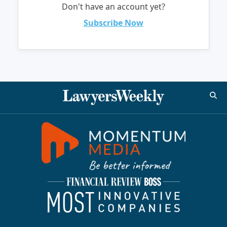
Don't have an account yet?
Subscribe Now