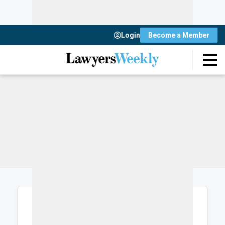
Login
Become a Member
Login