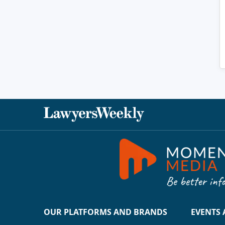
OUR PLATFORMS AND BRANDS
EVENTS