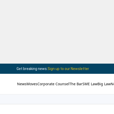
Get breaking news.
Sign up to our Newsletter
News
Moves
Corporate Counsel
The Bar
SME Law
Big Law
N