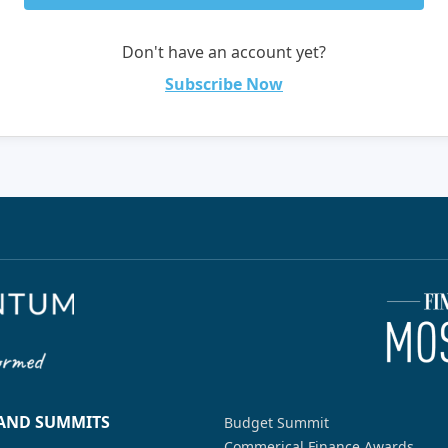
Don't have an account yet?
Subscribe Now
 AND SUMMITS
Budget Summit
Commerical Finance Awards