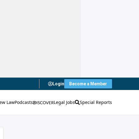
Login
Become a Member
ew Law
Podcasts
Legal Jobs
Special Reports