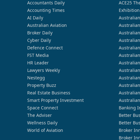
Accountants Daily
ACE25 The
Accounting Times
Exhibition
AI Daily
Australia
Australian Aviation
Australia
Broker Daily
Australia
Cyber Daily
Australia
Defence Connect
Australia
FST Media
Australia
HR Leader
Australia
Lawyers Weekly
Australia
Nestegg
Australia
Property Buzz
Australia
Real Estate Business
Australia
Smart Property Investment
Australia
Space Connect
Banking I
The Adviser
Better Bu
Wellness Daily
Better Bu
World of Aviation
Broker In
Broker In