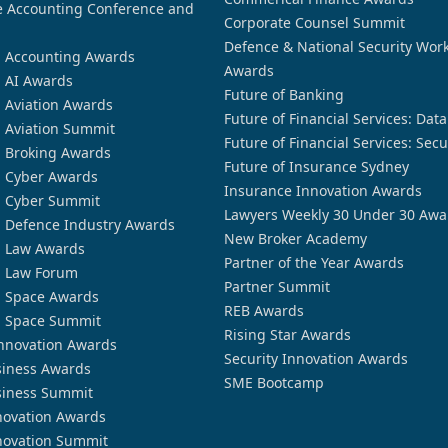
 Accounting Conference and
Corporate Counsel Summit
Defence & National Security Wor
n Accounting Awards
Awards
n AI Awards
Future of Banking
n Aviation Awards
Future of Financial Services: Dat
n Aviation Summit
Future of Financial Services: Secu
n Broking Awards
Future of Insurance Sydney
n Cyber Awards
Insurance Innovation Awards
n Cyber Summit
Lawyers Weekly 30 Under 30 Awa
n Defence Industry Awards
New Broker Academy
n Law Awards
Partner of the Year Awards
n Law Forum
Partner Summit
n Space Awards
REB Awards
n Space Summit
Rising Star Awards
nnovation Awards
Security Innovation Awards
siness Awards
SME Bootcamp
siness Summit
novation Awards
novation Summit