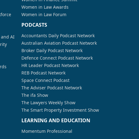
Women in Law Awards
kforce
Women in Law Forum
PODCASTS
Accountants Daily Podcast Network
a and AI
Australian Aviation Podcast Network
rity
Broker Daily Podcast Network
Defence Connect Podcast Network
HR Leader Podcast Network
rds
REB Podcast Network
Space Connect Podcast
The Adviser Podcast Network
The ifa Show
The Lawyers Weekly Show
The Smart Property Investment Show
LEARNING AND EDUCATION
Momentum Professional