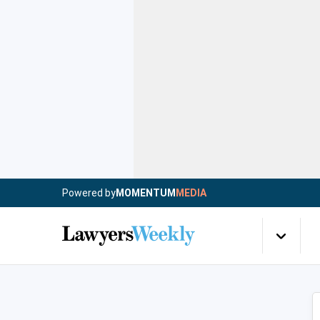
Powered by
MOMENTUM
MEDIA