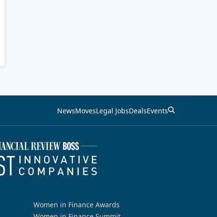
News
Moves
Legal Jobs
Deals
Events
Women in Finance Awards
Women in Finance Summit