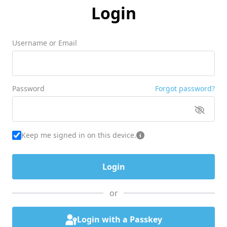
Login
Username or Email
Password
Forgot password?
Keep me signed in on this device.
or
Login with a Passkey