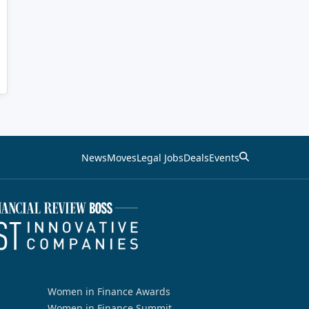
News
Moves
Legal Jobs
Deals
Events
Women in Finance Awards
Women in Finance Summit