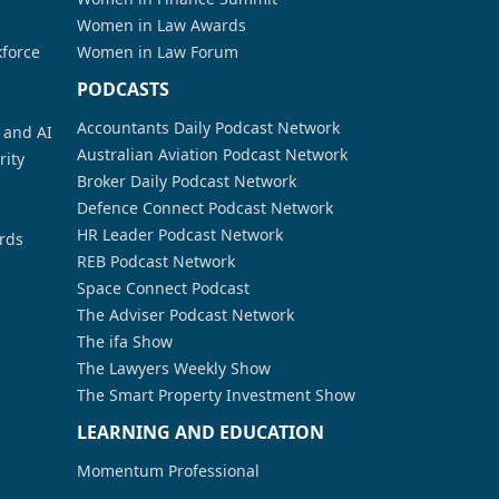
Women in Law Awards
kforce
Women in Law Forum
PODCASTS
Accountants Daily Podcast Network
a and AI
Australian Aviation Podcast Network
rity
Broker Daily Podcast Network
Defence Connect Podcast Network
HR Leader Podcast Network
rds
REB Podcast Network
Space Connect Podcast
The Adviser Podcast Network
The ifa Show
The Lawyers Weekly Show
The Smart Property Investment Show
LEARNING AND EDUCATION
Momentum Professional