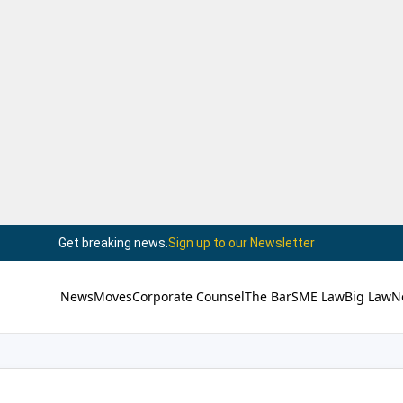
Get breaking news.
Sign up to our Newsletter
News
Moves
Corporate Counsel
The Bar
SME Law
Big Law
N