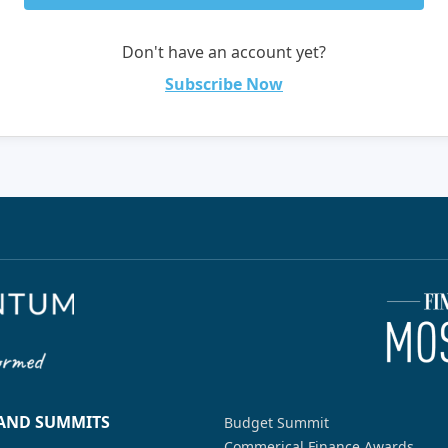
Don't have an account yet?
Subscribe Now
 AND SUMMITS
Budget Summit
Commerical Finance Awards