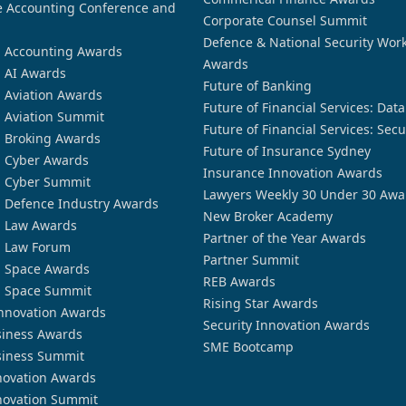
 Accounting Conference and
Corporate Counsel Summit
Defence & National Security Wor
n Accounting Awards
Awards
n AI Awards
Future of Banking
n Aviation Awards
Future of Financial Services: Dat
n Aviation Summit
Future of Financial Services: Secu
n Broking Awards
Future of Insurance Sydney
n Cyber Awards
Insurance Innovation Awards
n Cyber Summit
Lawyers Weekly 30 Under 30 Awa
n Defence Industry Awards
New Broker Academy
n Law Awards
Partner of the Year Awards
n Law Forum
Partner Summit
n Space Awards
REB Awards
n Space Summit
Rising Star Awards
nnovation Awards
Security Innovation Awards
siness Awards
SME Bootcamp
siness Summit
novation Awards
novation Summit