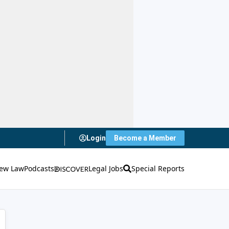
Login
Become a Member
ew Law
Podcasts
Legal Jobs
Special Reports