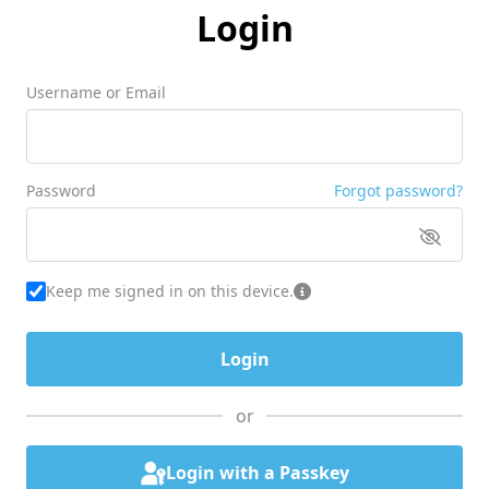
Login
Username or Email
Password
Forgot password?
Keep me signed in on this device.
or
Login with a Passkey