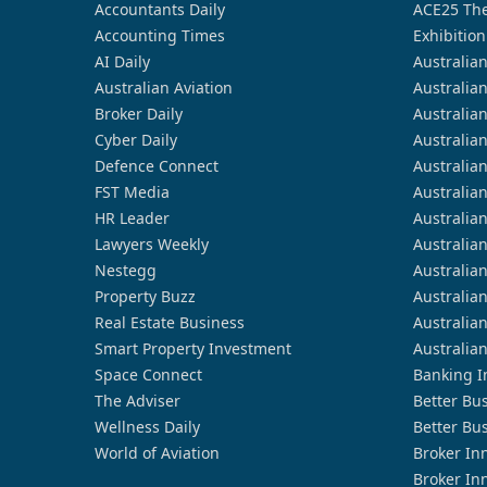
Accountants Daily
ACE25 The
Accounting Times
Exhibition
AI Daily
Australia
Australian Aviation
Australia
Broker Daily
Australia
Cyber Daily
Australia
Defence Connect
Australia
FST Media
Australia
HR Leader
Australia
Lawyers Weekly
Australia
Nestegg
Australia
Property Buzz
Australia
Real Estate Business
Australia
Smart Property Investment
Australia
Space Connect
Banking I
The Adviser
Better Bu
Wellness Daily
Better Bu
World of Aviation
Broker In
Broker In