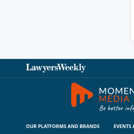
OUR PLATFORMS AND BRANDS
EVENTS