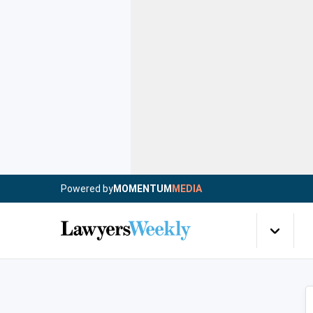
Powered by
MOMENTUM
MEDIA