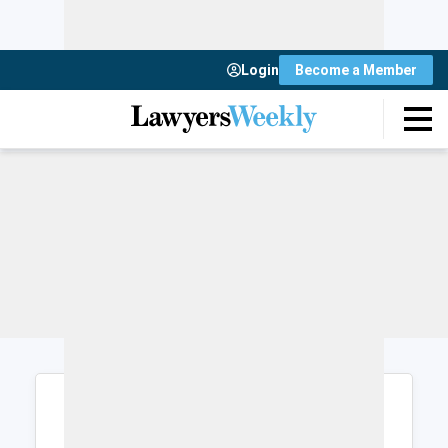
Login
Become a Member
Login