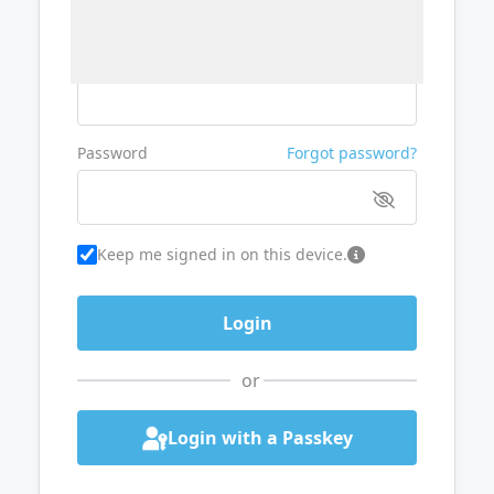
Username or Email
Password
Forgot password?
Keep me signed in on this device.
or
Login with a Passkey