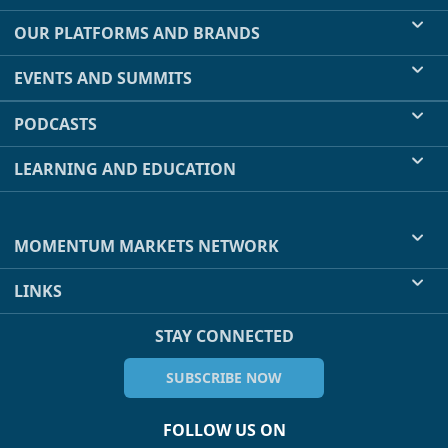
OUR PLATFORMS AND BRANDS
EVENTS AND SUMMITS
PODCASTS
LEARNING AND EDUCATION
MOMENTUM MARKETS NETWORK
LINKS
STAY CONNECTED
SUBSCRIBE NOW
FOLLOW US ON