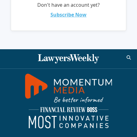
Don't have an account yet?
Subscribe Now