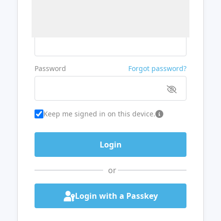
Username or Email
Password
Forgot password?
Keep me signed in on this device.
or
Login with a Passkey