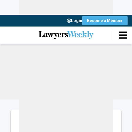
Login
Become a Member
Login