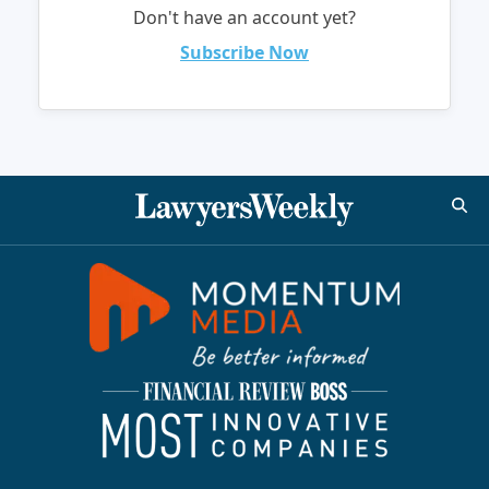
Don't have an account yet?
Subscribe Now