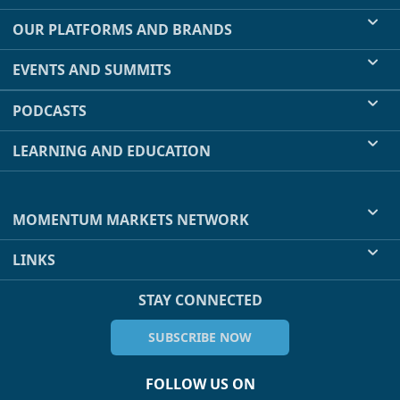
OUR PLATFORMS AND BRANDS
EVENTS AND SUMMITS
PODCASTS
LEARNING AND EDUCATION
MOMENTUM MARKETS NETWORK
LINKS
STAY CONNECTED
SUBSCRIBE NOW
FOLLOW US ON