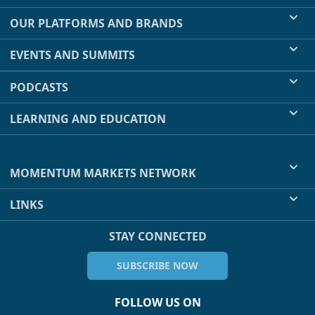
OUR PLATFORMS AND BRANDS
EVENTS AND SUMMITS
PODCASTS
LEARNING AND EDUCATION
MOMENTUM MARKETS NETWORK
LINKS
STAY CONNECTED
SUBSCRIBE NOW
FOLLOW US ON