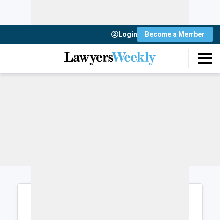
Login
Become a Member
Login