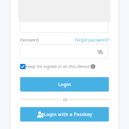
Username or Email
Password
Forgot password?
Keep me signed in on this device.
or
Login with a Passkey