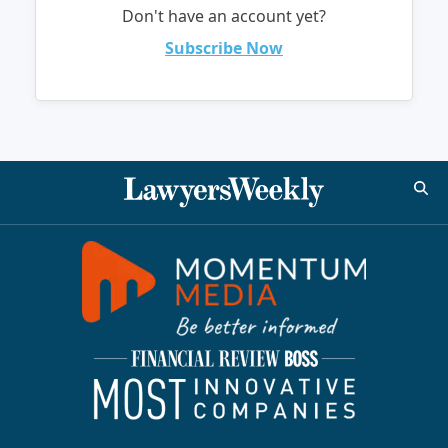
Don't have an account yet?
Subscribe Now