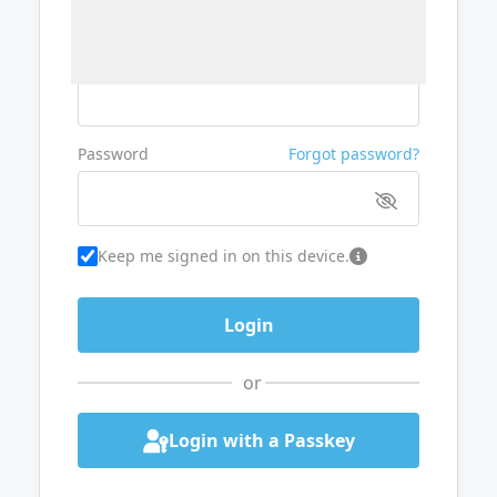
Username or Email
Password
Forgot password?
Keep me signed in on this device.
or
Login with a Passkey