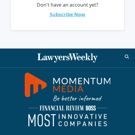
Don't have an account yet?
Subscribe Now