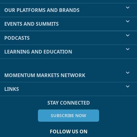
OUR PLATFORMS AND BRANDS
EVENTS AND SUMMITS
PODCASTS
LEARNING AND EDUCATION
MOMENTUM MARKETS NETWORK
LINKS
STAY CONNECTED
SUBSCRIBE NOW
FOLLOW US ON