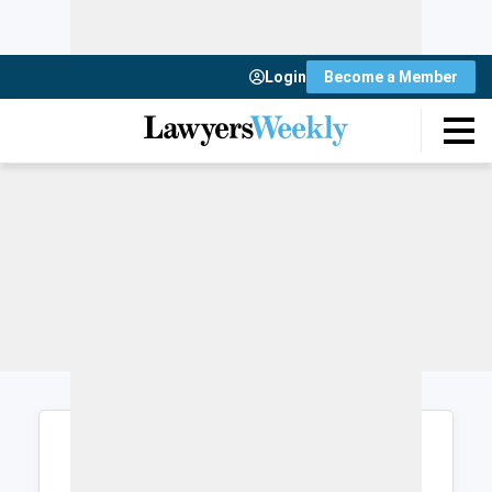
Login
Become a Member
Login