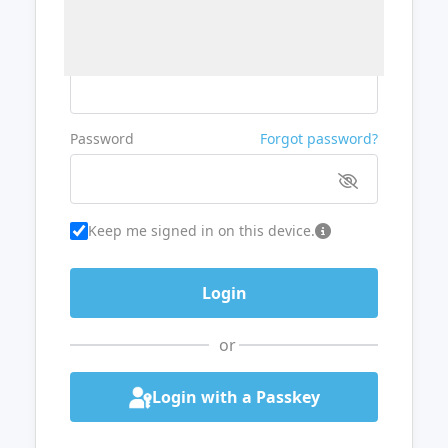
Username or Email
Password
Forgot password?
Keep me signed in on this device.
or
Login with a Passkey