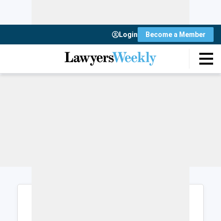
Login
Become a Member
Login