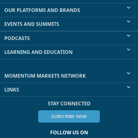
OUR PLATFORMS AND BRANDS
EVENTS AND SUMMITS
PODCASTS
LEARNING AND EDUCATION
MOMENTUM MARKETS NETWORK
LINKS
STAY CONNECTED
SUBSCRIBE NOW
FOLLOW US ON