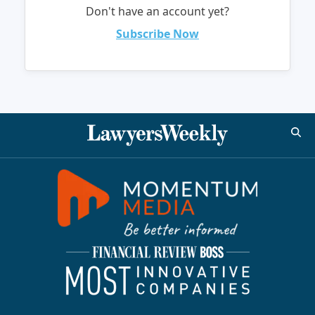
Don't have an account yet?
Subscribe Now