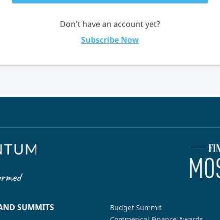
Don't have an account yet?
Subscribe Now
 AND SUMMITS
Budget Summit
Commerical Finance Awards