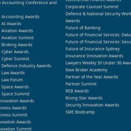
 Accounting Conference and
Corporate Counsel Summit
Defence & National Security Wor
n Accounting Awards
Awards
n AI Awards
Future of Banking
n Aviation Awards
Future of Financial Services: Dat
n Aviation Summit
Future of Financial Services: Secu
n Broking Awards
Future of Insurance Sydney
n Cyber Awards
Insurance Innovation Awards
n Cyber Summit
Lawyers Weekly 30 Under 30 Awa
n Defence Industry Awards
New Broker Academy
n Law Awards
Partner of the Year Awards
n Law Forum
Partner Summit
n Space Awards
REB Awards
n Space Summit
Rising Star Awards
nnovation Awards
Security Innovation Awards
siness Awards
SME Bootcamp
siness Summit
novation Awards
novation Summit