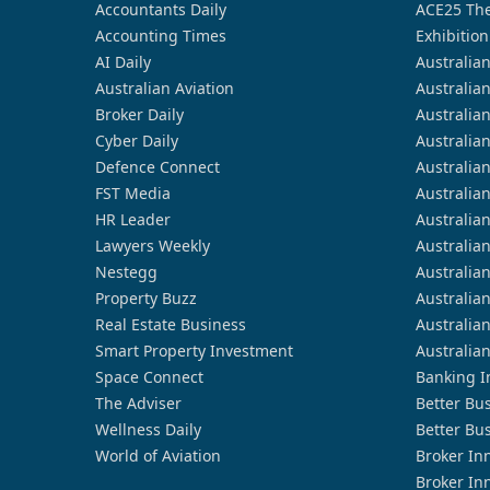
Accountants Daily
ACE25 The
Accounting Times
Exhibition
AI Daily
Australia
Australian Aviation
Australia
Broker Daily
Australia
Cyber Daily
Australia
Defence Connect
Australia
FST Media
Australia
HR Leader
Australia
Lawyers Weekly
Australia
Nestegg
Australia
Property Buzz
Australia
Real Estate Business
Australia
Smart Property Investment
Australia
Space Connect
Banking I
The Adviser
Better Bu
Wellness Daily
Better Bu
World of Aviation
Broker In
Broker In