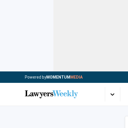
Powered by
MOMENTUM
MEDIA