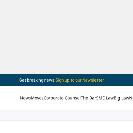
Get breaking news.
Sign up to our Newsletter
News
Moves
Corporate Counsel
The Bar
SME Law
Big Law
N