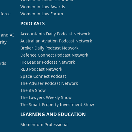
Women in Law Awards
kforce
Women in Law Forum
PODCASTS
Accountants Daily Podcast Network
a and AI
Australian Aviation Podcast Network
rity
Broker Daily Podcast Network
Defence Connect Podcast Network
HR Leader Podcast Network
rds
REB Podcast Network
Space Connect Podcast
The Adviser Podcast Network
The ifa Show
The Lawyers Weekly Show
The Smart Property Investment Show
LEARNING AND EDUCATION
Momentum Professional