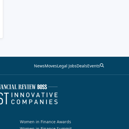
News
Moves
Legal Jobs
Deals
Events
Women in Finance Awards
Women in Finance Summit