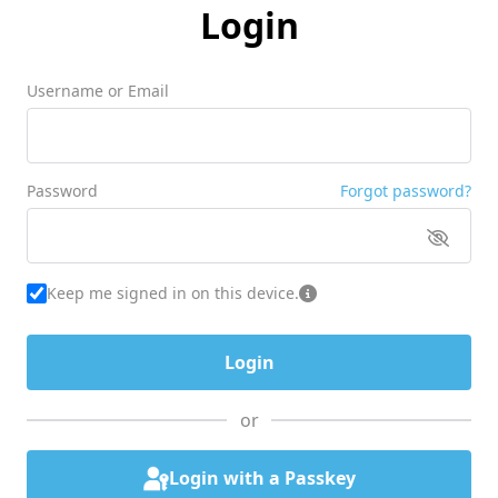
Login
Username or Email
Password
Forgot password?
Keep me signed in on this device.
or
Login with a Passkey