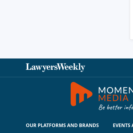
OUR PLATFORMS AND BRANDS
EVENTS