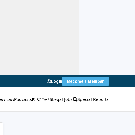
Login
Become a Member
ew Law
Podcasts
Legal Jobs
Special Reports