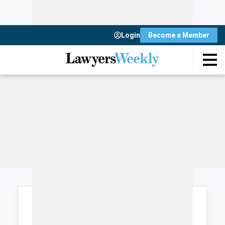
Login
Become a Member
Login