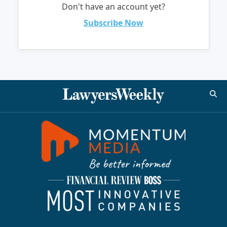
Don't have an account yet?
Subscribe Now