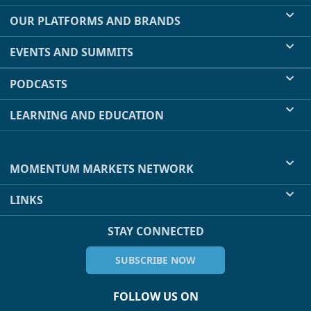
OUR PLATFORMS AND BRANDS
EVENTS AND SUMMITS
PODCASTS
LEARNING AND EDUCATION
MOMENTUM MARKETS NETWORK
LINKS
STAY CONNECTED
SUBSCRIBE NOW
FOLLOW US ON