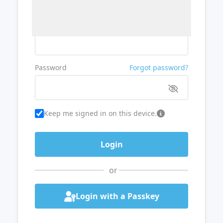
Username or Email
Password
Forgot password?
Keep me signed in on this device.
or
Login with a Passkey