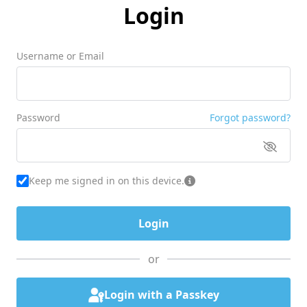
Login
Username or Email
Password
Forgot password?
Keep me signed in on this device.
or
Login with a Passkey