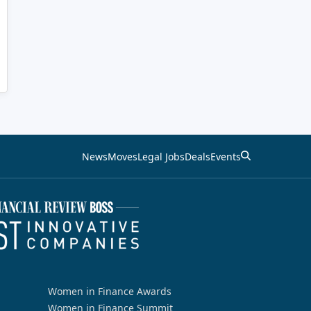
News
Moves
Legal Jobs
Deals
Events
Women in Finance Awards
Women in Finance Summit