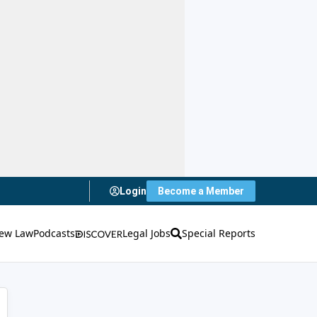
Login
Become a Member
ew Law
Podcasts
Legal Jobs
Special Reports