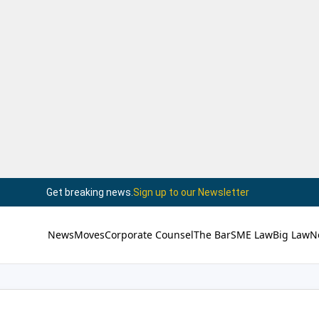
Get breaking news.
Sign up to our Newsletter
News
Moves
Corporate Counsel
The Bar
SME Law
Big Law
N