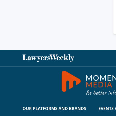
OUR PLATFORMS AND BRANDS
EVENTS