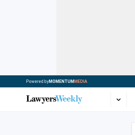
Powered by
MOMENTUM
MEDIA