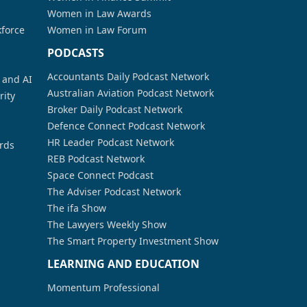
Women in Law Awards
kforce
Women in Law Forum
PODCASTS
Accountants Daily Podcast Network
a and AI
Australian Aviation Podcast Network
rity
Broker Daily Podcast Network
Defence Connect Podcast Network
HR Leader Podcast Network
rds
REB Podcast Network
Space Connect Podcast
The Adviser Podcast Network
The ifa Show
The Lawyers Weekly Show
The Smart Property Investment Show
LEARNING AND EDUCATION
Momentum Professional