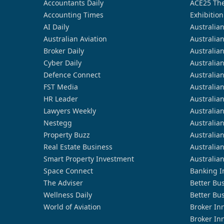
Accountants Daily
ACE25 The
Accounting Times
Exhibition
AI Daily
Australia
Australian Aviation
Australia
Broker Daily
Australia
Cyber Daily
Australia
Defence Connect
Australia
FST Media
Australia
HR Leader
Australia
Lawyers Weekly
Australia
Nestegg
Australia
Property Buzz
Australia
Real Estate Business
Australia
Smart Property Investment
Australia
Space Connect
Banking I
The Adviser
Better Bu
Wellness Daily
Better Bu
World of Aviation
Broker In
Broker In