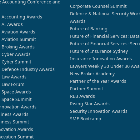
 Accounting Conference and
Corporate Counsel Summit
Defence & National Security Wor
n Accounting Awards
Awards
n AI Awards
Future of Banking
n Aviation Awards
Future of Financial Services: Dat
n Aviation Summit
Future of Financial Services: Secu
n Broking Awards
Future of Insurance Sydney
n Cyber Awards
Insurance Innovation Awards
n Cyber Summit
Lawyers Weekly 30 Under 30 Awa
n Defence Industry Awards
New Broker Academy
n Law Awards
Partner of the Year Awards
n Law Forum
Partner Summit
n Space Awards
REB Awards
n Space Summit
Rising Star Awards
nnovation Awards
Security Innovation Awards
siness Awards
SME Bootcamp
siness Summit
novation Awards
novation Summit