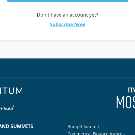
Don't have an account yet?
Subscribe Now
 AND SUMMITS
Budget Summit
Commerical Finance Awards