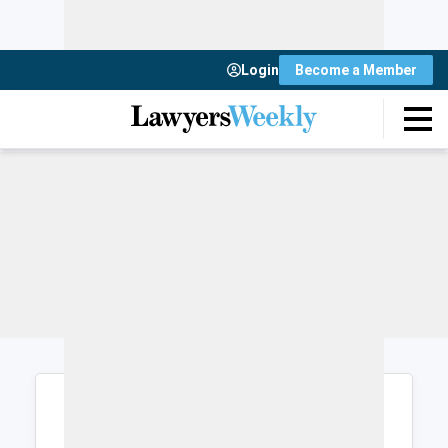
Login
Become a Member
Login