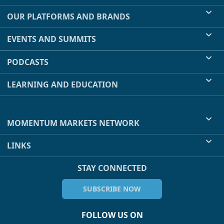
OUR PLATFORMS AND BRANDS
EVENTS AND SUMMITS
PODCASTS
LEARNING AND EDUCATION
MOMENTUM MARKETS NETWORK
LINKS
STAY CONNECTED
SUBSCRIBE NOW
FOLLOW US ON