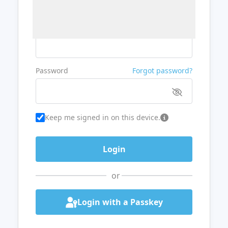
Username or Email
Password
Forgot password?
Keep me signed in on this device.
or
Login with a Passkey