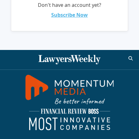
Don't have an account yet?
Subscribe Now