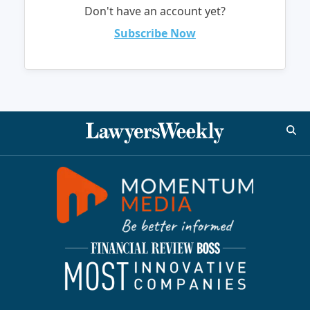
Don't have an account yet?
Subscribe Now