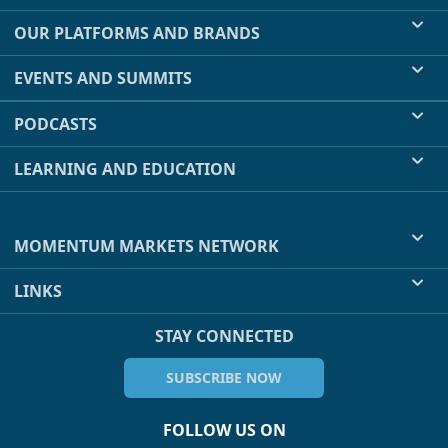
OUR PLATFORMS AND BRANDS
EVENTS AND SUMMITS
PODCASTS
LEARNING AND EDUCATION
MOMENTUM MARKETS NETWORK
LINKS
STAY CONNECTED
SUBSCRIBE NOW
FOLLOW US ON