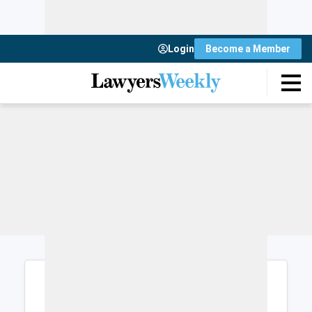
Login
Become a Member
Login