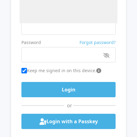
Username or Email
Password
Forgot password?
Keep me signed in on this device.
or
Login with a Passkey