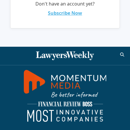
Don't have an account yet?
Subscribe Now