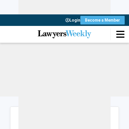
Login
Become a Member
Login