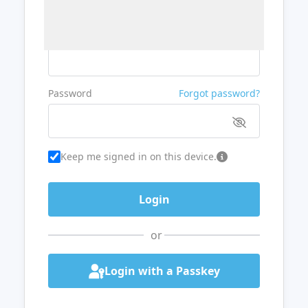
Username or Email
Password
Forgot password?
Keep me signed in on this device.
or
Login with a Passkey