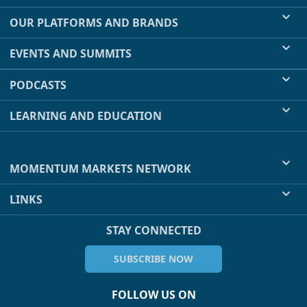
OUR PLATFORMS AND BRANDS
EVENTS AND SUMMITS
PODCASTS
LEARNING AND EDUCATION
MOMENTUM MARKETS NETWORK
LINKS
STAY CONNECTED
SUBSCRIBE NOW
FOLLOW US ON