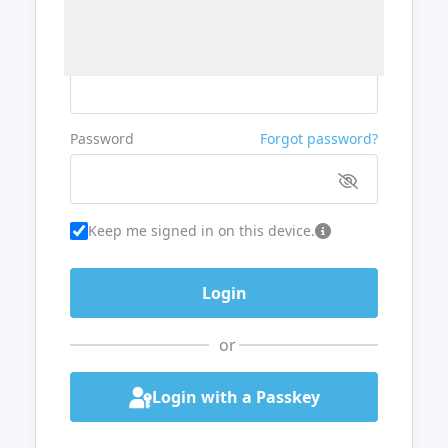
Username or Email
Password
Forgot password?
Keep me signed in on this device.
or
Login with a Passkey