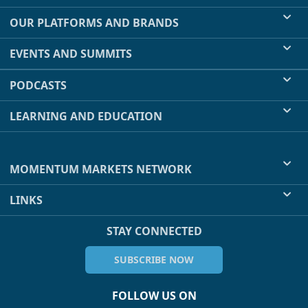
OUR PLATFORMS AND BRANDS
EVENTS AND SUMMITS
PODCASTS
LEARNING AND EDUCATION
MOMENTUM MARKETS NETWORK
LINKS
STAY CONNECTED
SUBSCRIBE NOW
FOLLOW US ON