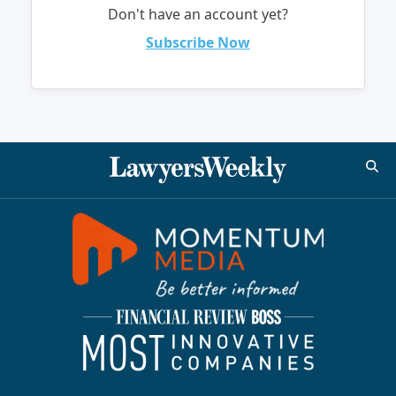
Don't have an account yet?
Subscribe Now