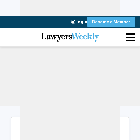
Login
Become a Member
Login