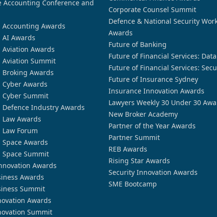
 Accounting Conference and
Corporate Counsel Summit
Defence & National Security Wor
n Accounting Awards
Awards
n AI Awards
Future of Banking
n Aviation Awards
Future of Financial Services: Dat
n Aviation Summit
Future of Financial Services: Secu
n Broking Awards
Future of Insurance Sydney
n Cyber Awards
Insurance Innovation Awards
n Cyber Summit
Lawyers Weekly 30 Under 30 Awa
n Defence Industry Awards
New Broker Academy
n Law Awards
Partner of the Year Awards
n Law Forum
Partner Summit
n Space Awards
REB Awards
n Space Summit
Rising Star Awards
nnovation Awards
Security Innovation Awards
siness Awards
SME Bootcamp
siness Summit
novation Awards
novation Summit