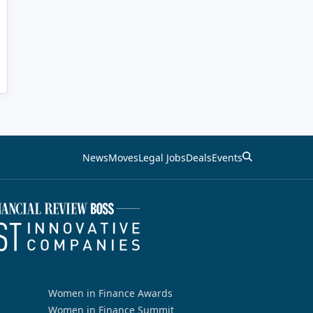
News
Moves
Legal Jobs
Deals
Events
Women in Finance Awards
Women in Finance Summit