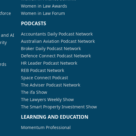
Women in Law Awards
kforce
Women in Law Forum
PODCASTS
Accountants Daily Podcast Network
a and AI
Australian Aviation Podcast Network
rity
Broker Daily Podcast Network
Defence Connect Podcast Network
HR Leader Podcast Network
rds
REB Podcast Network
Space Connect Podcast
The Adviser Podcast Network
The ifa Show
The Lawyers Weekly Show
The Smart Property Investment Show
LEARNING AND EDUCATION
Momentum Professional