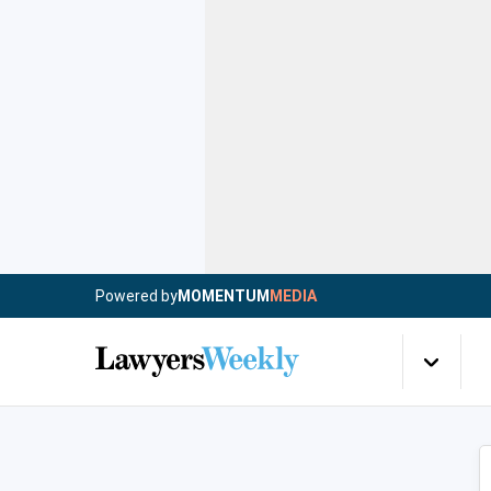
Powered by
MOMENTUM
MEDIA