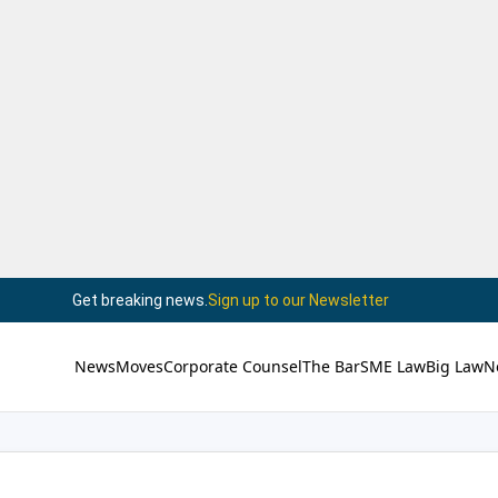
Get breaking news.
Sign up to our Newsletter
News
Moves
Corporate Counsel
The Bar
SME Law
Big Law
N