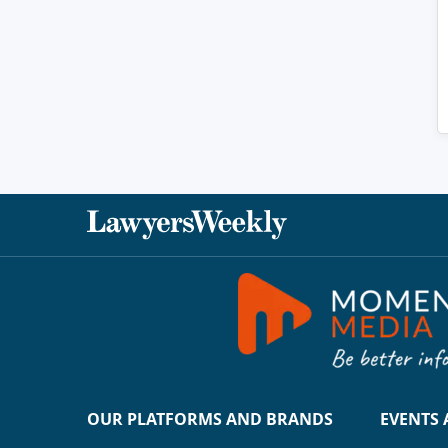
OUR PLATFORMS AND BRANDS
EVENTS