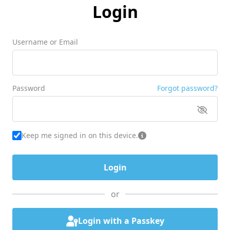
Login
Username or Email
Password
Forgot password?
Keep me signed in on this device.
or
Login with a Passkey