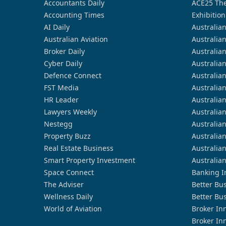
Accountants Daily
ACE25 The
Accounting Times
Exhibition
AI Daily
Australia
Australian Aviation
Australia
Broker Daily
Australia
Cyber Daily
Australia
Defence Connect
Australia
FST Media
Australia
HR Leader
Australia
Lawyers Weekly
Australia
Nestegg
Australia
Property Buzz
Australia
Real Estate Business
Australia
Smart Property Investment
Australia
Space Connect
Banking I
The Adviser
Better Bu
Wellness Daily
Better Bu
World of Aviation
Broker In
Broker In