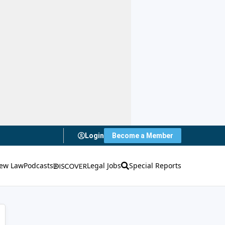
Login
Become a Member
ew Law
Podcasts
Legal Jobs
Special Reports