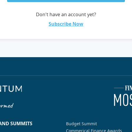
Don't have an account yet?
Subscribe Now
 AND SUMMITS
Budget Summit
Commerical Finance Awards