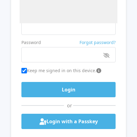
Username or Email
Password
Forgot password?
Keep me signed in on this device.
or
Login with a Passkey