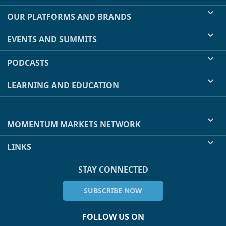
OUR PLATFORMS AND BRANDS
EVENTS AND SUMMITS
PODCASTS
LEARNING AND EDUCATION
MOMENTUM MARKETS NETWORK
LINKS
STAY CONNECTED
SUBSCRIBE NOW
FOLLOW US ON