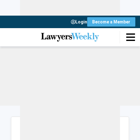
Login
Become a Member
Login