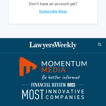
Don't have an account yet?
Subscribe Now