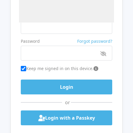
Username or Email
Password
Forgot password?
Keep me signed in on this device.
or
Login with a Passkey