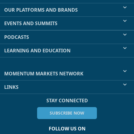
OUR PLATFORMS AND BRANDS
EVENTS AND SUMMITS
PODCASTS
LEARNING AND EDUCATION
MOMENTUM MARKETS NETWORK
LINKS
STAY CONNECTED
SUBSCRIBE NOW
FOLLOW US ON