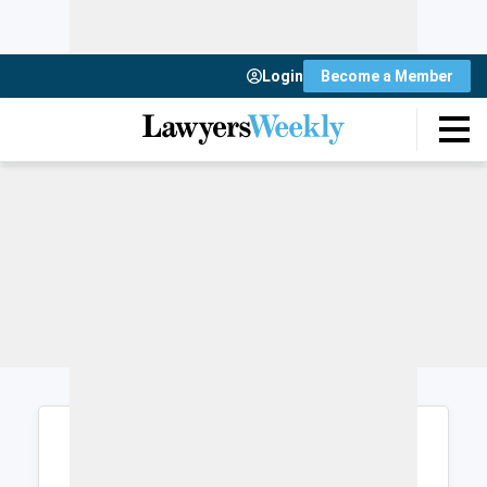
Login
Become a Member
Login