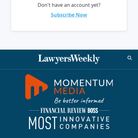
Don't have an account yet?
Subscribe Now