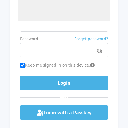
Username or Email
Password
Forgot password?
Keep me signed in on this device.
or
Login with a Passkey