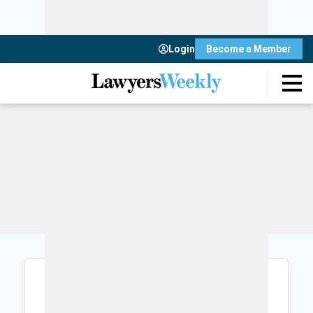
Login
Become a Member
Login