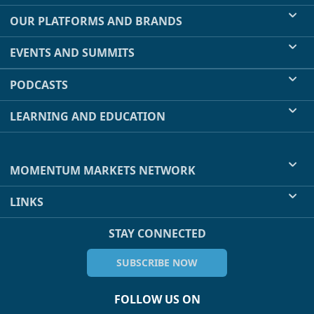
OUR PLATFORMS AND BRANDS
EVENTS AND SUMMITS
PODCASTS
LEARNING AND EDUCATION
MOMENTUM MARKETS NETWORK
LINKS
STAY CONNECTED
SUBSCRIBE NOW
FOLLOW US ON