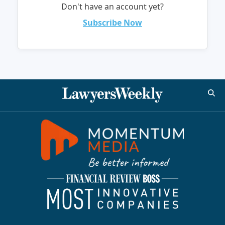
Don't have an account yet?
Subscribe Now