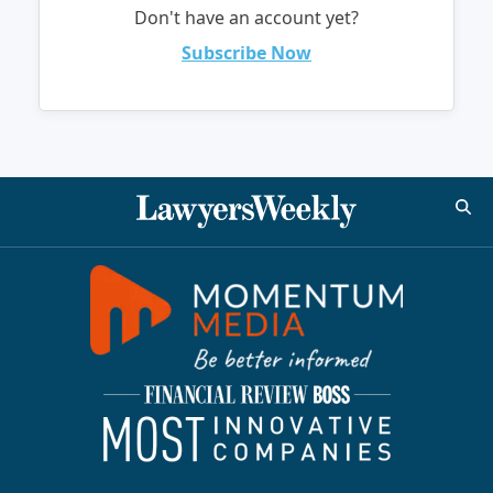
Don't have an account yet?
Subscribe Now