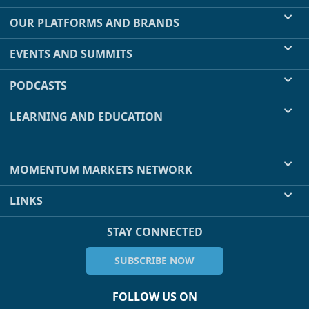
OUR PLATFORMS AND BRANDS
EVENTS AND SUMMITS
PODCASTS
LEARNING AND EDUCATION
MOMENTUM MARKETS NETWORK
LINKS
STAY CONNECTED
SUBSCRIBE NOW
FOLLOW US ON