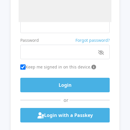
Username or Email
Password
Forgot password?
Keep me signed in on this device.
or
Login with a Passkey