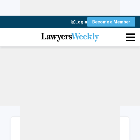
Login
Become a Member
Login