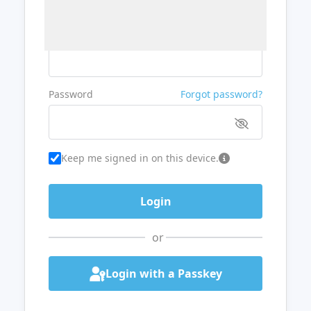
Username or Email
Password
Forgot password?
Keep me signed in on this device.
or
Login with a Passkey