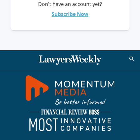
Don't have an account yet?
Subscribe Now