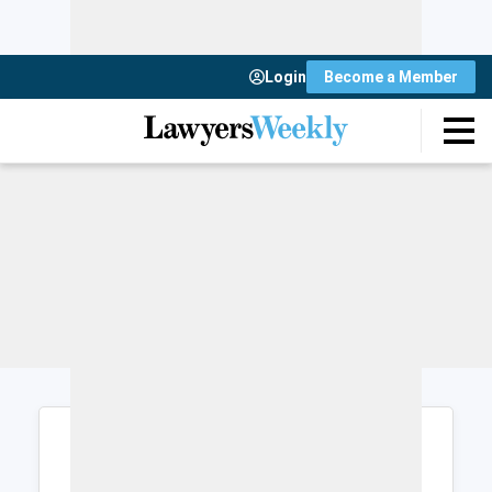
Login
Become a Member
Login