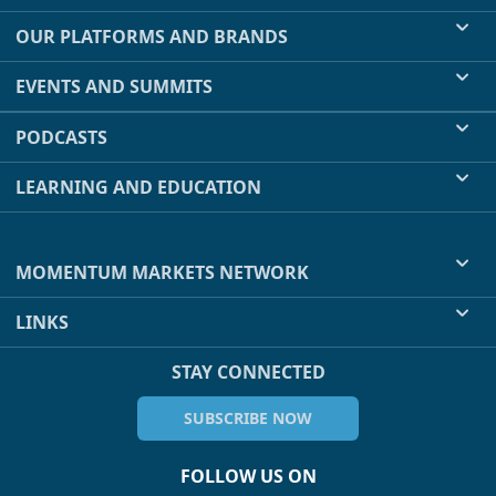
OUR PLATFORMS AND BRANDS
EVENTS AND SUMMITS
PODCASTS
LEARNING AND EDUCATION
MOMENTUM MARKETS NETWORK
LINKS
STAY CONNECTED
SUBSCRIBE NOW
FOLLOW US ON