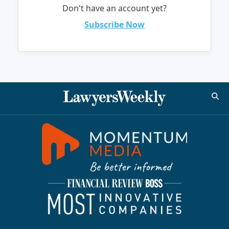
Don't have an account yet?
Subscribe Now