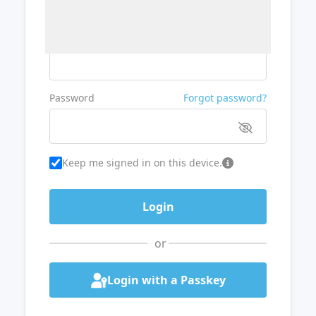
Username or Email
Password
Forgot password?
Keep me signed in on this device.
or
Login with a Passkey