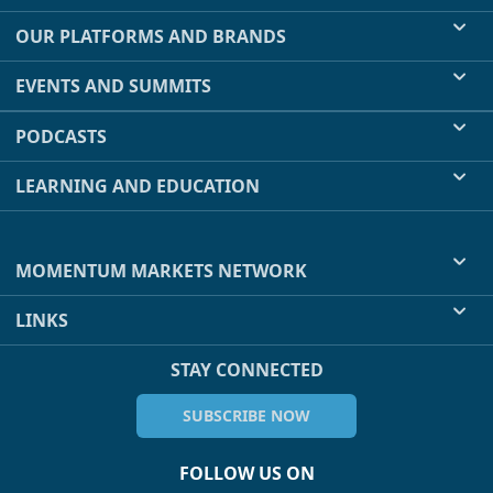
OUR PLATFORMS AND BRANDS
EVENTS AND SUMMITS
PODCASTS
LEARNING AND EDUCATION
MOMENTUM MARKETS NETWORK
LINKS
STAY CONNECTED
SUBSCRIBE NOW
FOLLOW US ON