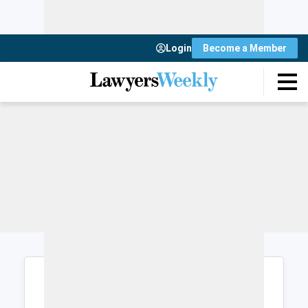
Login
Become a Member
Login