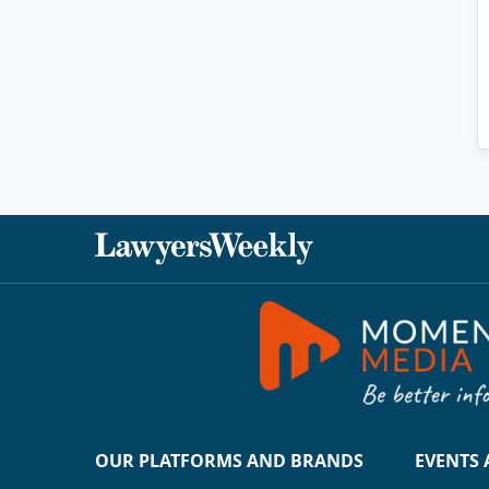
OUR PLATFORMS AND BRANDS
EVENTS