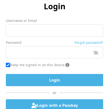
Login
Username or Email
Password
Forgot password?
Keep me signed in on this device.
or
Login with a Passkey