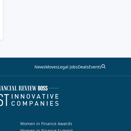
News
Moves
Legal Jobs
Deals
Events
Women in Finance Awards
Women in Finance Summit