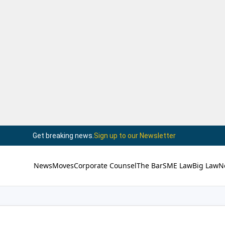
Get breaking news.
Sign up to our Newsletter
News
Moves
Corporate Counsel
The Bar
SME Law
Big Law
N