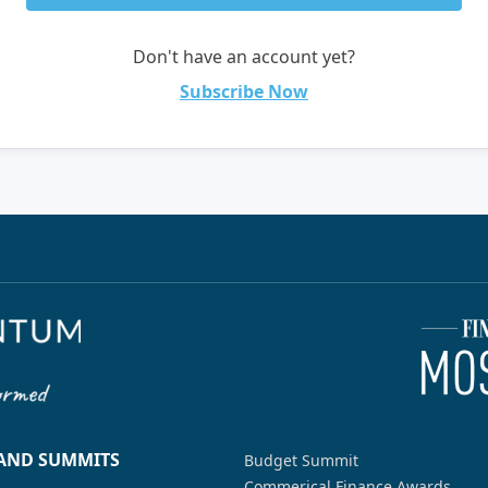
Don't have an account yet?
Subscribe Now
 AND SUMMITS
Budget Summit
Commerical Finance Awards