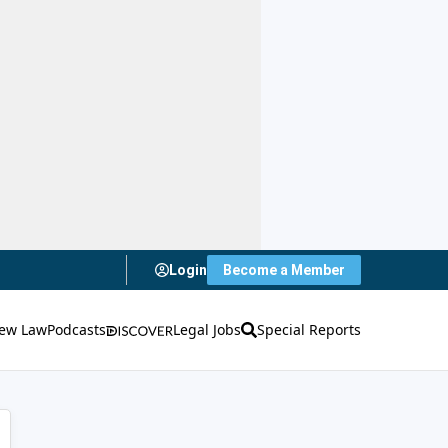
Login
Become a Member
ew Law
Podcasts
Legal Jobs
Special Reports