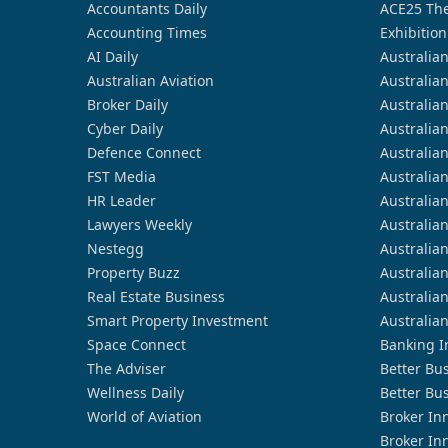
Accountants Daily
ACE25 The
Accounting Times
Exhibition
AI Daily
Australia
Australian Aviation
Australia
Broker Daily
Australia
Cyber Daily
Australia
Defence Connect
Australia
FST Media
Australia
HR Leader
Australia
Lawyers Weekly
Australia
Nestegg
Australia
Property Buzz
Australia
Real Estate Business
Australia
Smart Property Investment
Australia
Space Connect
Banking I
The Adviser
Better Bu
Wellness Daily
Better Bu
World of Aviation
Broker In
Broker In