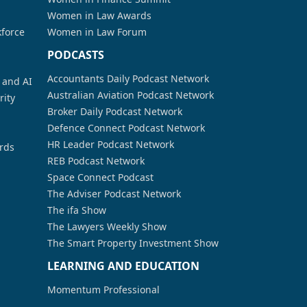
Women in Law Awards
kforce
Women in Law Forum
PODCASTS
Accountants Daily Podcast Network
a and AI
Australian Aviation Podcast Network
rity
Broker Daily Podcast Network
Defence Connect Podcast Network
HR Leader Podcast Network
rds
REB Podcast Network
Space Connect Podcast
The Adviser Podcast Network
The ifa Show
The Lawyers Weekly Show
The Smart Property Investment Show
LEARNING AND EDUCATION
Momentum Professional