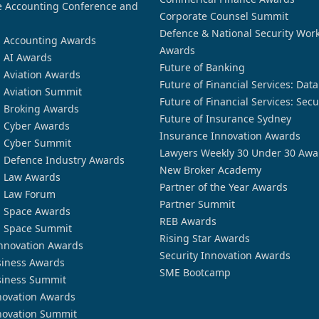
 Accounting Conference and
Corporate Counsel Summit
Defence & National Security Wor
n Accounting Awards
Awards
n AI Awards
Future of Banking
n Aviation Awards
Future of Financial Services: Dat
n Aviation Summit
Future of Financial Services: Secu
n Broking Awards
Future of Insurance Sydney
n Cyber Awards
Insurance Innovation Awards
n Cyber Summit
Lawyers Weekly 30 Under 30 Awa
n Defence Industry Awards
New Broker Academy
n Law Awards
Partner of the Year Awards
n Law Forum
Partner Summit
n Space Awards
REB Awards
n Space Summit
Rising Star Awards
nnovation Awards
Security Innovation Awards
siness Awards
SME Bootcamp
siness Summit
novation Awards
novation Summit