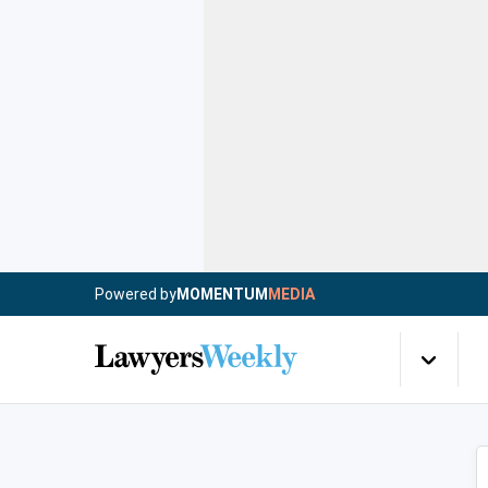
Powered by
MOMENTUM
MEDIA