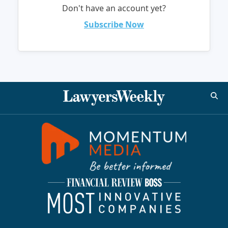
Don't have an account yet?
Subscribe Now