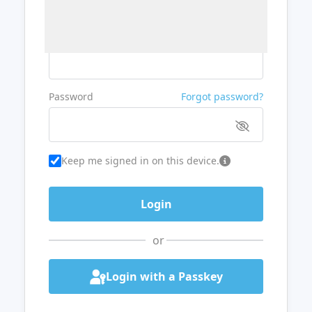
Username or Email
Password
Forgot password?
Keep me signed in on this device.
or
Login with a Passkey