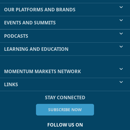
OUR PLATFORMS AND BRANDS
EVENTS AND SUMMITS
PODCASTS
LEARNING AND EDUCATION
MOMENTUM MARKETS NETWORK
LINKS
STAY CONNECTED
SUBSCRIBE NOW
FOLLOW US ON