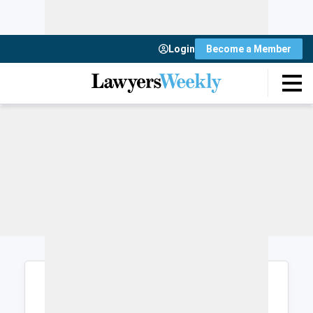
Login
Become a Member
Login