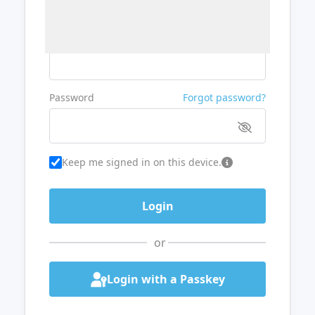
Username or Email
Password
Forgot password?
Keep me signed in on this device.
or
Login with a Passkey