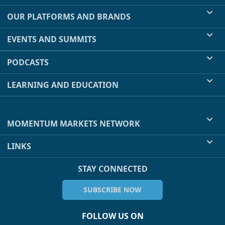
OUR PLATFORMS AND BRANDS
EVENTS AND SUMMITS
PODCASTS
LEARNING AND EDUCATION
MOMENTUM MARKETS NETWORK
LINKS
STAY CONNECTED
SUBSCRIBE NOW
FOLLOW US ON