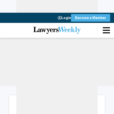
Login
Become a Member
Login