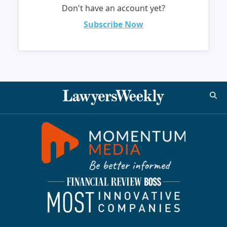
Don't have an account yet?
Subscribe Now