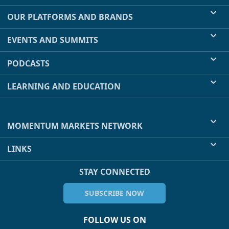
OUR PLATFORMS AND BRANDS
EVENTS AND SUMMITS
PODCASTS
LEARNING AND EDUCATION
MOMENTUM MARKETS NETWORK
LINKS
STAY CONNECTED
SUBSCRIBE NOW
FOLLOW US ON