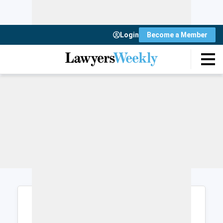
Login
Become a Member
Login