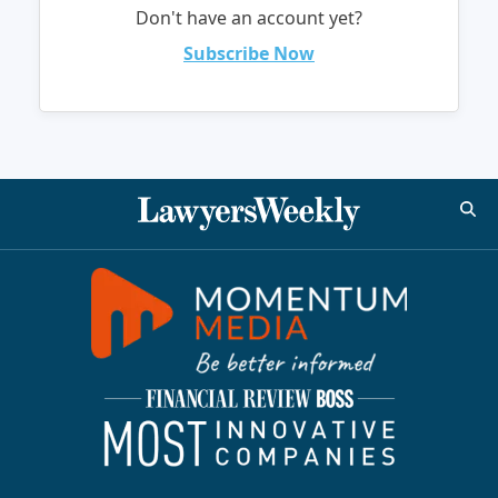
Don't have an account yet?
Subscribe Now