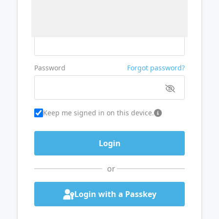
Username or Email
Password
Forgot password?
Keep me signed in on this device.
or
Login with a Passkey