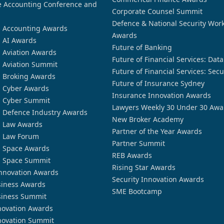
 Accounting Conference and
Corporate Counsel Summit
Defence & National Security Wor
n Accounting Awards
Awards
n AI Awards
Future of Banking
n Aviation Awards
Future of Financial Services: Dat
n Aviation Summit
Future of Financial Services: Secu
n Broking Awards
Future of Insurance Sydney
n Cyber Awards
Insurance Innovation Awards
n Cyber Summit
Lawyers Weekly 30 Under 30 Awa
n Defence Industry Awards
New Broker Academy
n Law Awards
Partner of the Year Awards
n Law Forum
Partner Summit
n Space Awards
REB Awards
n Space Summit
Rising Star Awards
nnovation Awards
Security Innovation Awards
siness Awards
SME Bootcamp
siness Summit
novation Awards
novation Summit