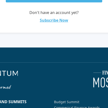
Don't have an account yet?
Subscribe Now
 AND SUMMITS
Budget Summit
Commerical Finance Awards