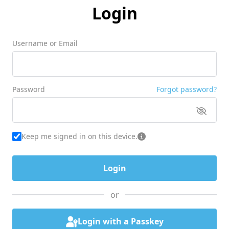
Login
Username or Email
Password
Forgot password?
Keep me signed in on this device.
or
Login with a Passkey