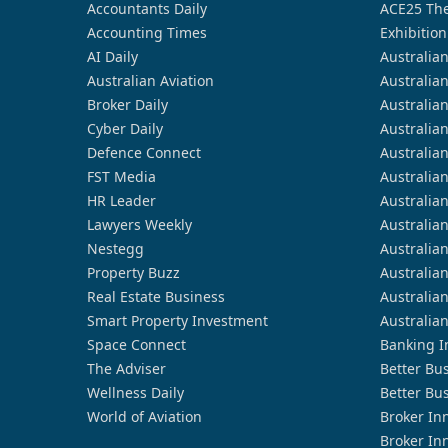
Accountants Daily
ACE25 The
Accounting Times
Exhibition
AI Daily
Australia
Australian Aviation
Australia
Broker Daily
Australia
Cyber Daily
Australia
Defence Connect
Australia
FST Media
Australia
HR Leader
Australia
Lawyers Weekly
Australia
Nestegg
Australia
Property Buzz
Australia
Real Estate Business
Australia
Smart Property Investment
Australia
Space Connect
Banking I
The Adviser
Better Bu
Wellness Daily
Better Bu
World of Aviation
Broker In
Broker In