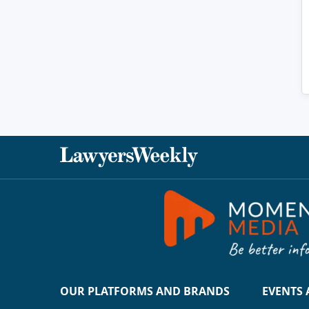
OUR PLATFORMS AND BRANDS
EVENTS