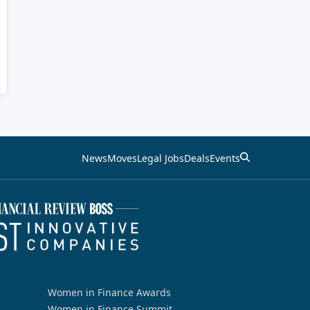
News
Moves
Legal Jobs
Deals
Events
Women in Finance Awards
Women in Finance Summit