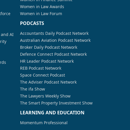
Women in Law Awards
kforce
Women in Law Forum
PODCASTS
Accountants Daily Podcast Network
a and AI
Australian Aviation Podcast Network
rity
Broker Daily Podcast Network
Defence Connect Podcast Network
HR Leader Podcast Network
rds
REB Podcast Network
Space Connect Podcast
The Adviser Podcast Network
The ifa Show
The Lawyers Weekly Show
The Smart Property Investment Show
LEARNING AND EDUCATION
Momentum Professional