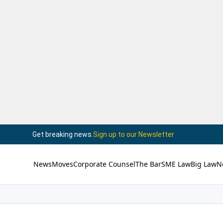
Get breaking news.
Sign up to our Newsletter
News
Moves
Corporate Counsel
The Bar
SME Law
Big Law
N