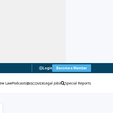
Login
Become a Member
ew Law
Podcasts
Legal Jobs
Special Reports