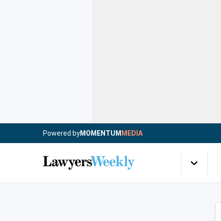
Powered by
MOMENTUM
MEDIA