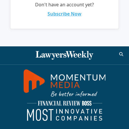
Don't have an account yet?
Subscribe Now