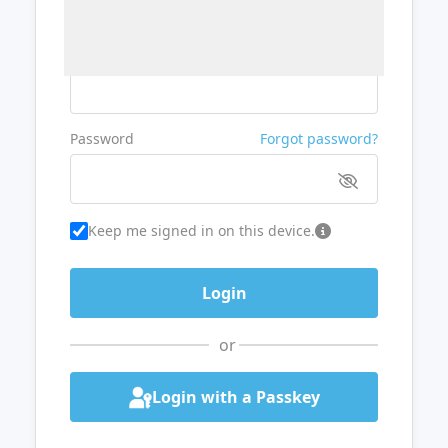
Username or Email
Password
Forgot password?
Keep me signed in on this device.
or
Login with a Passkey