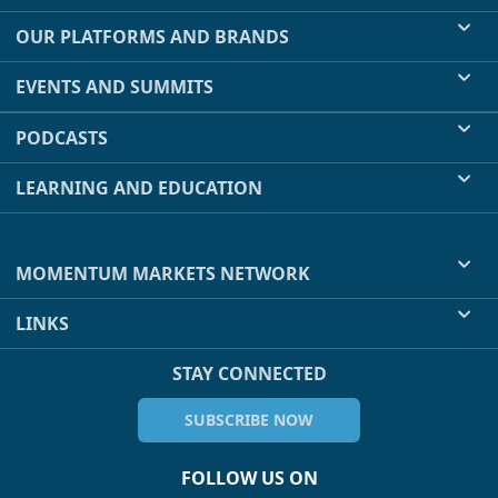
OUR PLATFORMS AND BRANDS
EVENTS AND SUMMITS
PODCASTS
LEARNING AND EDUCATION
MOMENTUM MARKETS NETWORK
LINKS
STAY CONNECTED
SUBSCRIBE NOW
FOLLOW US ON