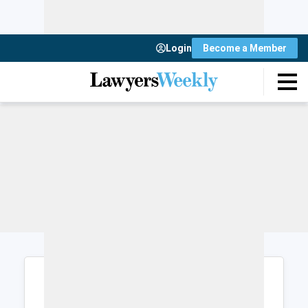
Login
Become a Member
Login