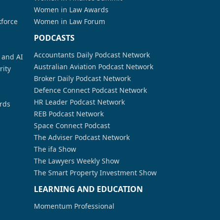
Women in Law Awards
kforce
Women in Law Forum
PODCASTS
Accountants Daily Podcast Network
a and AI
Australian Aviation Podcast Network
rity
Broker Daily Podcast Network
Defence Connect Podcast Network
HR Leader Podcast Network
rds
REB Podcast Network
Space Connect Podcast
The Adviser Podcast Network
The ifa Show
The Lawyers Weekly Show
The Smart Property Investment Show
LEARNING AND EDUCATION
Momentum Professional