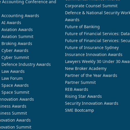
 Accounting Conference and
Corporate Counsel Summit
Defence & National Security Wor
n Accounting Awards
Awards
n AI Awards
Future of Banking
n Aviation Awards
Future of Financial Services: Dat
n Aviation Summit
Future of Financial Services: Secu
n Broking Awards
Future of Insurance Sydney
n Cyber Awards
Insurance Innovation Awards
n Cyber Summit
Lawyers Weekly 30 Under 30 Awa
n Defence Industry Awards
New Broker Academy
n Law Awards
Partner of the Year Awards
n Law Forum
Partner Summit
n Space Awards
REB Awards
n Space Summit
Rising Star Awards
nnovation Awards
Security Innovation Awards
siness Awards
SME Bootcamp
siness Summit
novation Awards
novation Summit