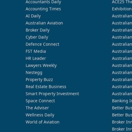
Accountants Daily
ACE25 The
Accounting Times
Exhibition
AI Daily
Australia
Australian Aviation
Australia
Broker Daily
Australia
Cyber Daily
Australia
Defence Connect
Australia
FST Media
Australia
HR Leader
Australia
Lawyers Weekly
Australia
Nestegg
Australia
Property Buzz
Australia
Real Estate Business
Australia
Smart Property Investment
Australia
Space Connect
Banking I
The Adviser
Better Bu
Wellness Daily
Better Bu
World of Aviation
Broker In
Broker In