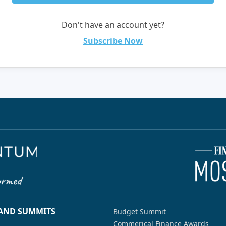
Don't have an account yet?
Subscribe Now
 AND SUMMITS
Budget Summit
Commerical Finance Awards