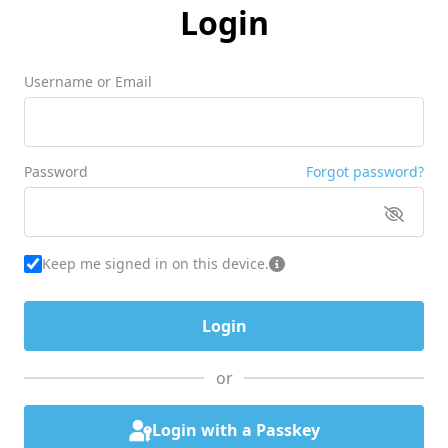
Login
Username or Email
Password
Forgot password?
Keep me signed in on this device.
or
Login with a Passkey