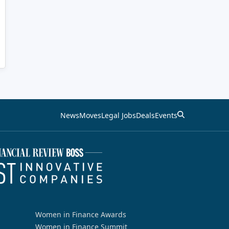
News
Moves
Legal Jobs
Deals
Events
Women in Finance Awards
Women in Finance Summit