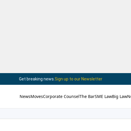
Get breaking news.
Sign up to our Newsletter
News
Moves
Corporate Counsel
The Bar
SME Law
Big Law
N