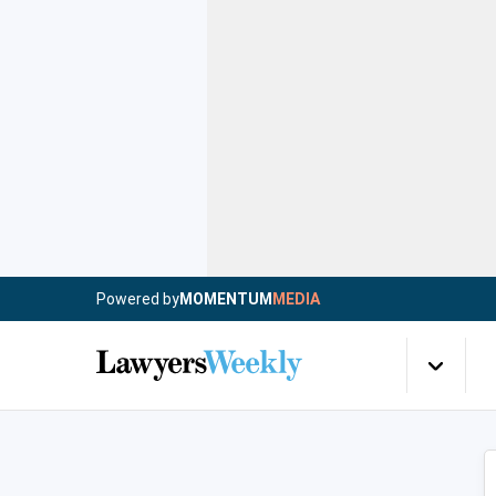
Powered by
MOMENTUM
MEDIA