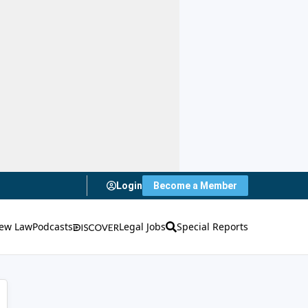
Login
Become a Member
ew Law
Podcasts
Legal Jobs
Special Reports