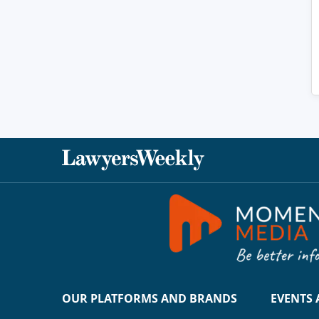
OUR PLATFORMS AND BRANDS
EVENTS