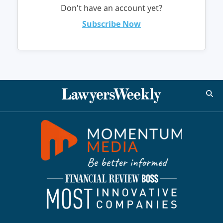
Don't have an account yet?
Subscribe Now