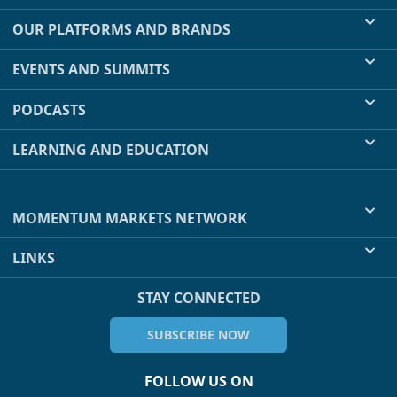
OUR PLATFORMS AND BRANDS
EVENTS AND SUMMITS
PODCASTS
LEARNING AND EDUCATION
MOMENTUM MARKETS NETWORK
LINKS
STAY CONNECTED
SUBSCRIBE NOW
FOLLOW US ON