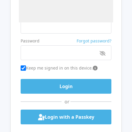
Username or Email
Password
Forgot password?
Keep me signed in on this device.
or
Login with a Passkey