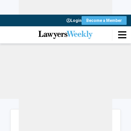
Login
Become a Member
Login