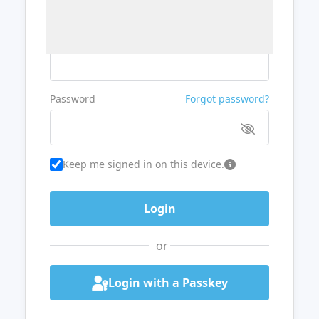
Username or Email
Password
Forgot password?
Keep me signed in on this device.
or
Login with a Passkey