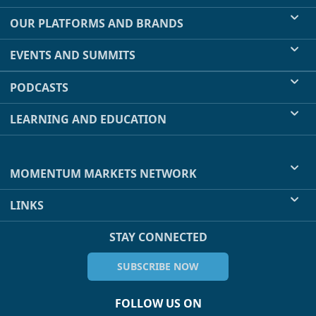
OUR PLATFORMS AND BRANDS
EVENTS AND SUMMITS
PODCASTS
LEARNING AND EDUCATION
MOMENTUM MARKETS NETWORK
LINKS
STAY CONNECTED
SUBSCRIBE NOW
FOLLOW US ON