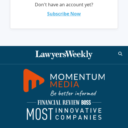
Don't have an account yet?
Subscribe Now