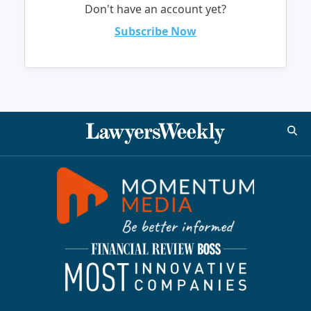
Don't have an account yet?
Subscribe Now