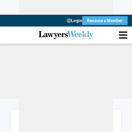
Login
Become a Member
Login