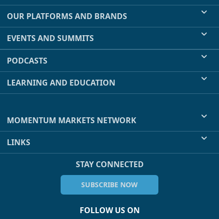
OUR PLATFORMS AND BRANDS
EVENTS AND SUMMITS
PODCASTS
LEARNING AND EDUCATION
MOMENTUM MARKETS NETWORK
LINKS
STAY CONNECTED
SUBSCRIBE NOW
FOLLOW US ON