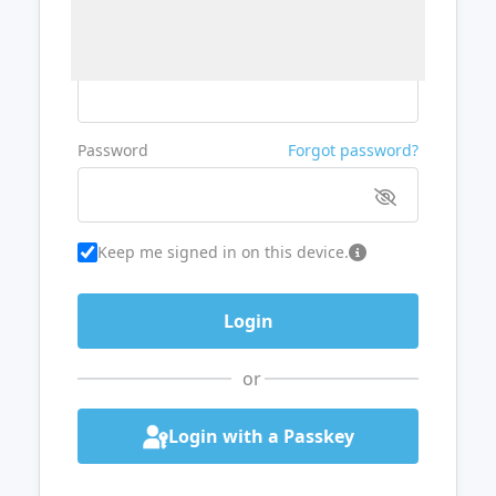
Username or Email
Password
Forgot password?
Keep me signed in on this device.
or
Login with a Passkey