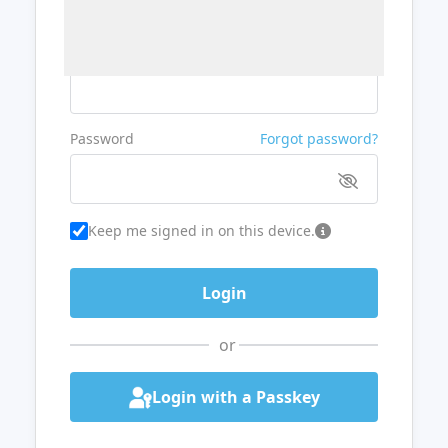
Username or Email
Password
Forgot password?
Keep me signed in on this device.
or
Login with a Passkey