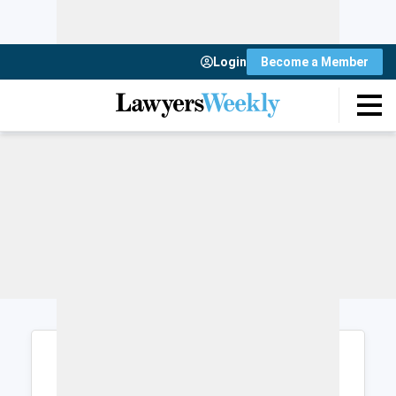
Login
Become a Member
Login