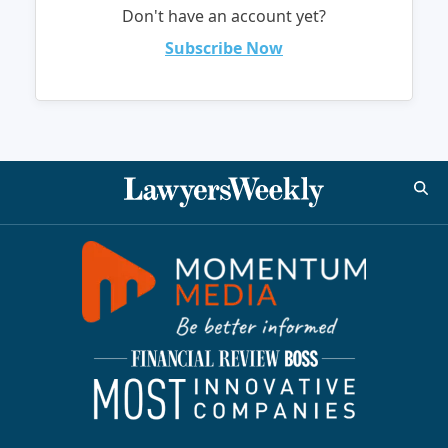
Don't have an account yet?
Subscribe Now