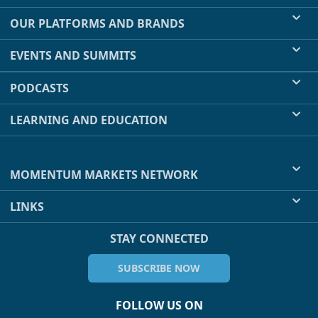
OUR PLATFORMS AND BRANDS
EVENTS AND SUMMITS
PODCASTS
LEARNING AND EDUCATION
MOMENTUM MARKETS NETWORK
LINKS
STAY CONNECTED
SUBSCRIBE NOW
FOLLOW US ON