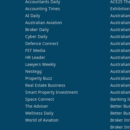
Accountants Daily
ACE25 The
Accounting Times
Exhibition
AI Daily
Australia
Australian Aviation
Australia
Broker Daily
Australia
Cyber Daily
Australia
Defence Connect
Australia
FST Media
Australia
HR Leader
Australia
Lawyers Weekly
Australia
Nestegg
Australia
Property Buzz
Australia
Real Estate Business
Australia
Smart Property Investment
Australia
Space Connect
Banking I
The Adviser
Better Bu
Wellness Daily
Better Bu
World of Aviation
Broker In
Broker In