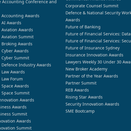
 Accounting Conference and
Corporate Counsel Summit
Defence & National Security Wor
n Accounting Awards
Awards
n AI Awards
Future of Banking
n Aviation Awards
Future of Financial Services: Dat
n Aviation Summit
Future of Financial Services: Secu
n Broking Awards
Future of Insurance Sydney
n Cyber Awards
Insurance Innovation Awards
n Cyber Summit
Lawyers Weekly 30 Under 30 Awa
n Defence Industry Awards
New Broker Academy
n Law Awards
Partner of the Year Awards
n Law Forum
Partner Summit
n Space Awards
REB Awards
n Space Summit
Rising Star Awards
nnovation Awards
Security Innovation Awards
siness Awards
SME Bootcamp
siness Summit
novation Awards
novation Summit