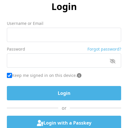
Login
Username or Email
Password
Forgot password?
Keep me signed in on this device.
or
Login with a Passkey