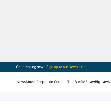
Get breaking news.
Sign up to our Newsletter
News
Moves
Corporate Counsel
The Bar
SME Law
Big Law
N