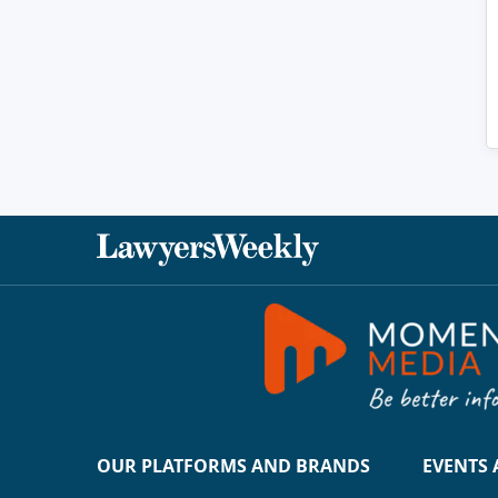
OUR PLATFORMS AND BRANDS
EVENTS