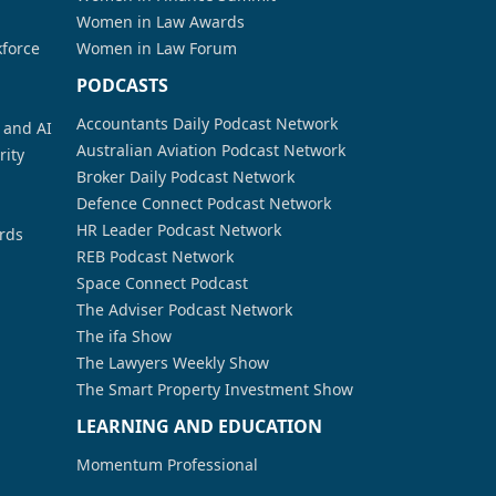
Women in Law Awards
kforce
Women in Law Forum
PODCASTS
Accountants Daily Podcast Network
a and AI
Australian Aviation Podcast Network
rity
Broker Daily Podcast Network
Defence Connect Podcast Network
HR Leader Podcast Network
rds
REB Podcast Network
Space Connect Podcast
The Adviser Podcast Network
The ifa Show
The Lawyers Weekly Show
The Smart Property Investment Show
LEARNING AND EDUCATION
Momentum Professional