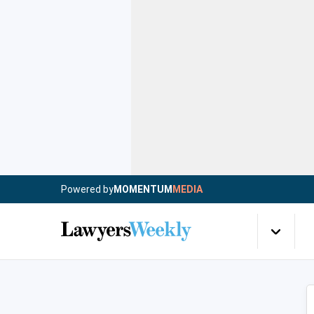
Powered by
MOMENTUM
MEDIA