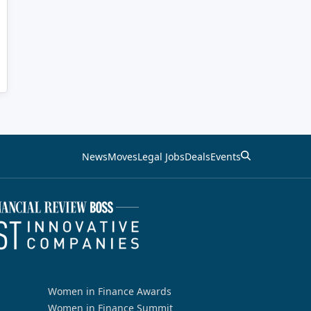
News
Moves
Legal Jobs
Deals
Events
Women in Finance Awards
Women in Finance Summit