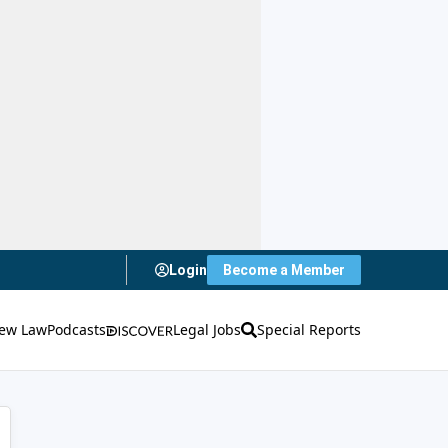
Login
Become a Member
ew Law
Podcasts
Legal Jobs
Special Reports