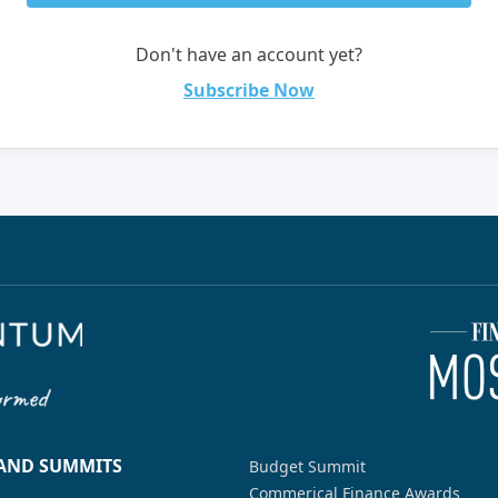
Don't have an account yet?
Subscribe Now
 AND SUMMITS
Budget Summit
Commerical Finance Awards