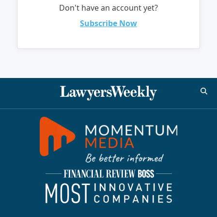
Don't have an account yet?
Subscribe Now