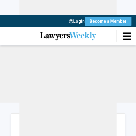
Login
Become a Member
Login