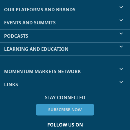
OUR PLATFORMS AND BRANDS
EVENTS AND SUMMITS
PODCASTS
LEARNING AND EDUCATION
MOMENTUM MARKETS NETWORK
LINKS
STAY CONNECTED
SUBSCRIBE NOW
FOLLOW US ON