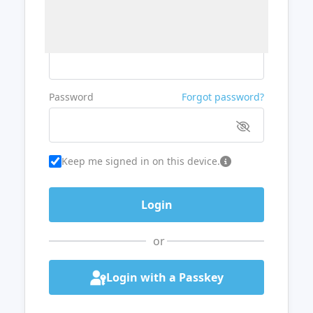
Username or Email
Password
Forgot password?
Keep me signed in on this device.
or
Login with a Passkey