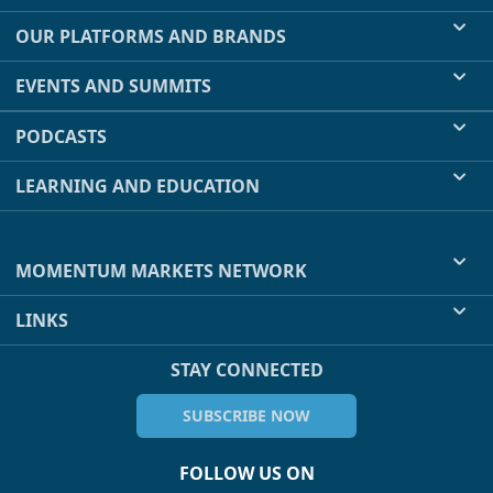
OUR PLATFORMS AND BRANDS
EVENTS AND SUMMITS
PODCASTS
LEARNING AND EDUCATION
MOMENTUM MARKETS NETWORK
LINKS
STAY CONNECTED
SUBSCRIBE NOW
FOLLOW US ON