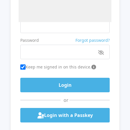
Username or Email
Password
Forgot password?
Keep me signed in on this device.
or
Login with a Passkey