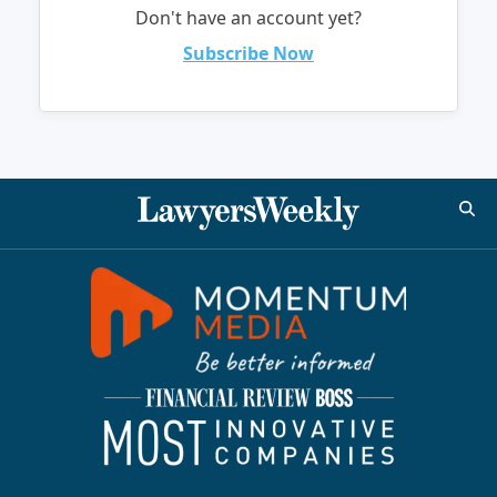
Don't have an account yet?
Subscribe Now