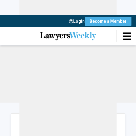
Login
Become a Member
Login