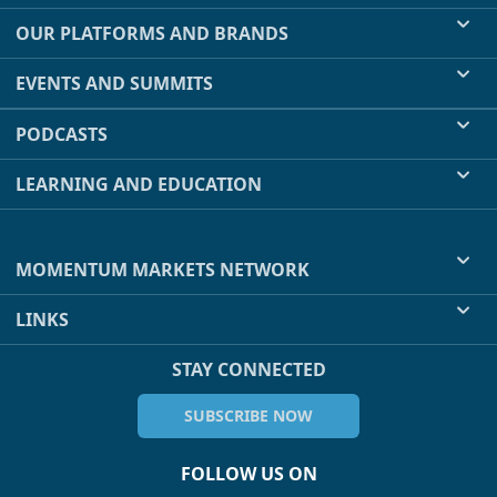
OUR PLATFORMS AND BRANDS
EVENTS AND SUMMITS
PODCASTS
LEARNING AND EDUCATION
MOMENTUM MARKETS NETWORK
LINKS
STAY CONNECTED
SUBSCRIBE NOW
FOLLOW US ON