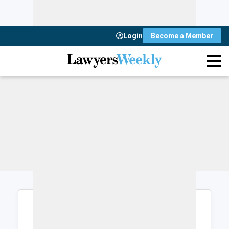
Login
Become a Member
Login