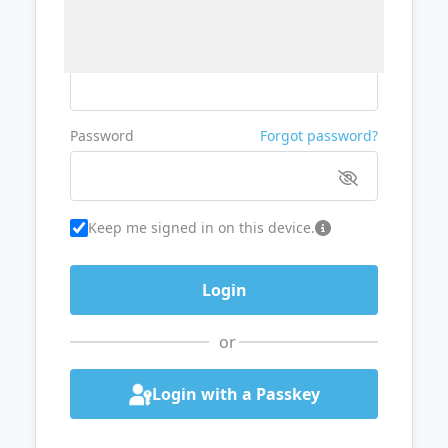
Username or Email
Password
Forgot password?
Keep me signed in on this device.
or
Login with a Passkey