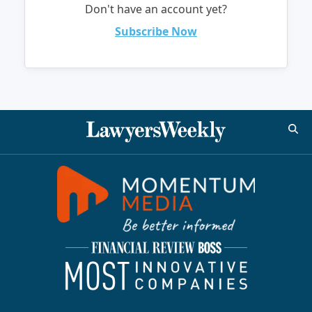
Don't have an account yet?
Subscribe Now