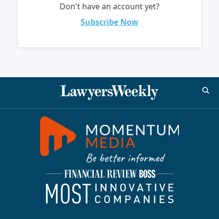
Don't have an account yet?
Subscribe Now