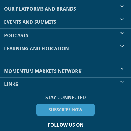
OUR PLATFORMS AND BRANDS
EVENTS AND SUMMITS
PODCASTS
LEARNING AND EDUCATION
MOMENTUM MARKETS NETWORK
LINKS
STAY CONNECTED
SUBSCRIBE NOW
FOLLOW US ON