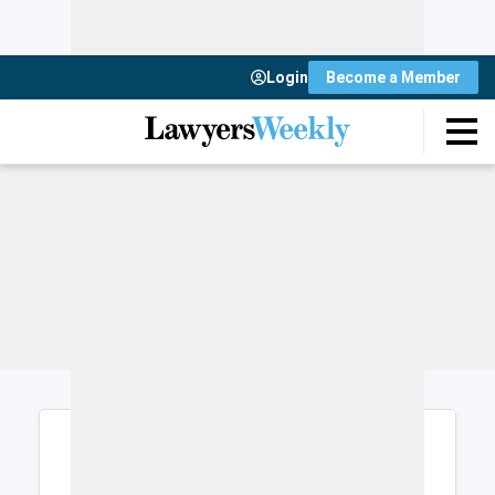
Login
Become a Member
Login