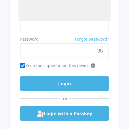
Username or Email
Password
Forgot password?
Keep me signed in on this device.
or
Login with a Passkey