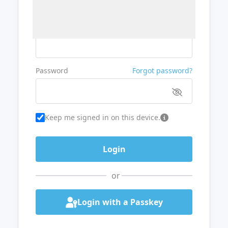
Username or Email
Password
Forgot password?
Keep me signed in on this device.
or
Login with a Passkey