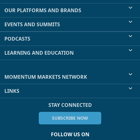
OUR PLATFORMS AND BRANDS
EVENTS AND SUMMITS
PODCASTS
LEARNING AND EDUCATION
MOMENTUM MARKETS NETWORK
LINKS
STAY CONNECTED
SUBSCRIBE NOW
FOLLOW US ON