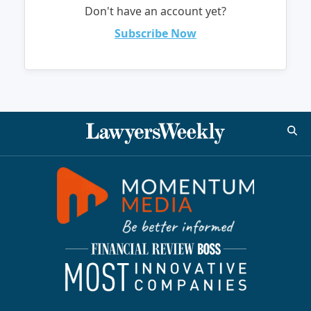
Don't have an account yet?
Subscribe Now