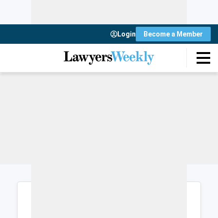
Login
Become a Member
Login