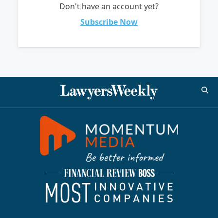
Don't have an account yet?
Subscribe Now