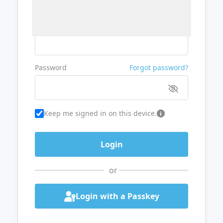
Username or Email
Password
Forgot password?
Keep me signed in on this device.
or
Login with a Passkey