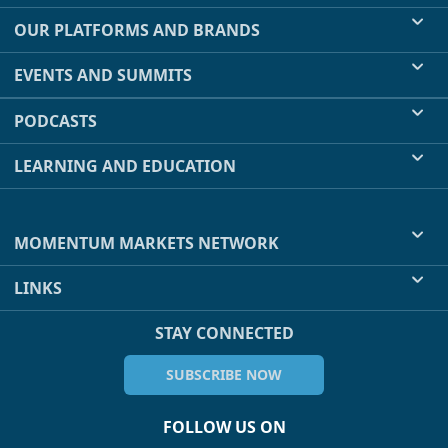
OUR PLATFORMS AND BRANDS
EVENTS AND SUMMITS
PODCASTS
LEARNING AND EDUCATION
MOMENTUM MARKETS NETWORK
LINKS
STAY CONNECTED
SUBSCRIBE NOW
FOLLOW US ON