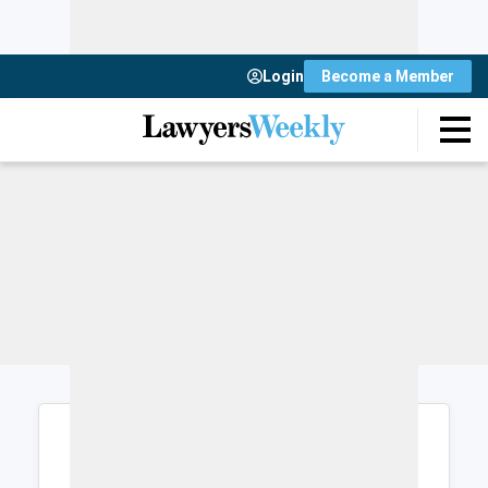
Login
Become a Member
Login