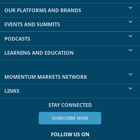
OUR PLATFORMS AND BRANDS
EVENTS AND SUMMITS
PODCASTS
LEARNING AND EDUCATION
MOMENTUM MARKETS NETWORK
LINKS
STAY CONNECTED
SUBSCRIBE NOW
FOLLOW US ON