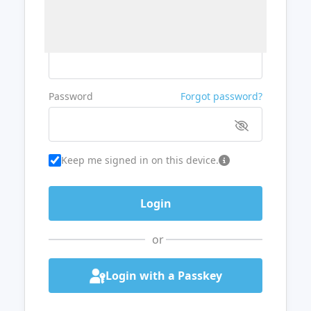
Username or Email
Password
Forgot password?
Keep me signed in on this device.
or
Login with a Passkey