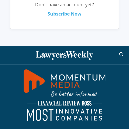
Don't have an account yet?
Subscribe Now