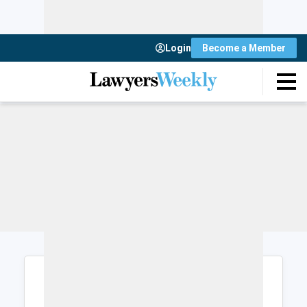
Login
Become a Member
Login