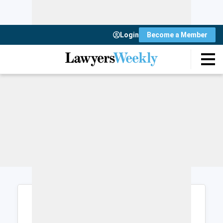
Login
Become a Member
Login