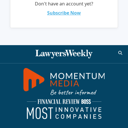
Don't have an account yet?
Subscribe Now