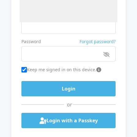
Username or Email
Password
Forgot password?
Keep me signed in on this device.
or
Login with a Passkey