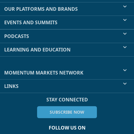
OUR PLATFORMS AND BRANDS
EVENTS AND SUMMITS
PODCASTS
LEARNING AND EDUCATION
MOMENTUM MARKETS NETWORK
LINKS
STAY CONNECTED
SUBSCRIBE NOW
FOLLOW US ON