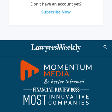
Don't have an account yet?
Subscribe Now