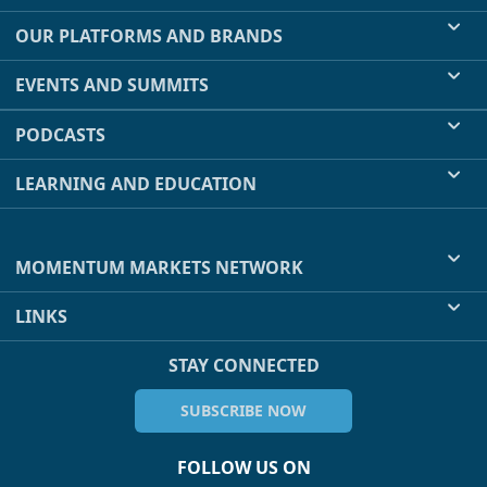
OUR PLATFORMS AND BRANDS
EVENTS AND SUMMITS
PODCASTS
LEARNING AND EDUCATION
MOMENTUM MARKETS NETWORK
LINKS
STAY CONNECTED
SUBSCRIBE NOW
FOLLOW US ON