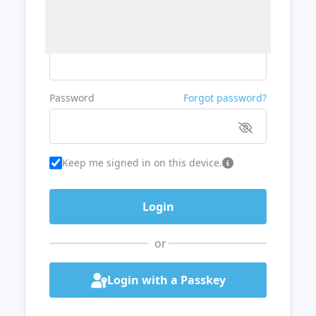
Username or Email
Password
Forgot password?
Keep me signed in on this device.
or
Login with a Passkey