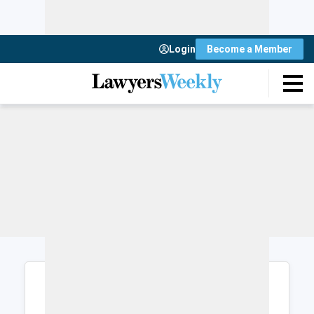
Login
Become a Member
Login