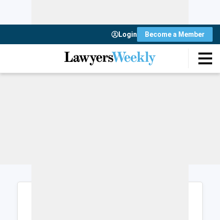
Login
Become a Member
Login