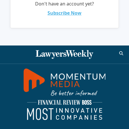
Don't have an account yet?
Subscribe Now