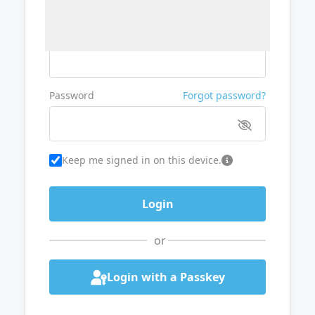
Username or Email
Password
Forgot password?
Keep me signed in on this device.
or
Login with a Passkey