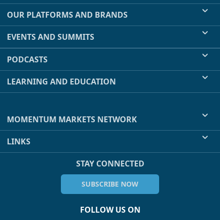
OUR PLATFORMS AND BRANDS
EVENTS AND SUMMITS
PODCASTS
LEARNING AND EDUCATION
MOMENTUM MARKETS NETWORK
LINKS
STAY CONNECTED
SUBSCRIBE NOW
FOLLOW US ON