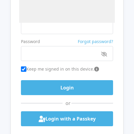
Username or Email
Password
Forgot password?
Keep me signed in on this device.
or
Login with a Passkey