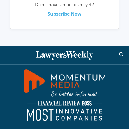
Don't have an account yet?
Subscribe Now