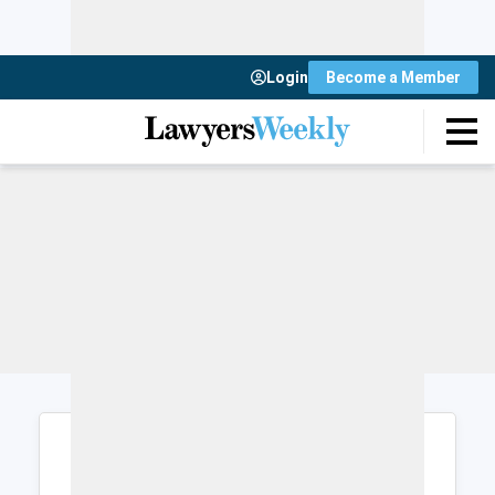
Login
Become a Member
Login