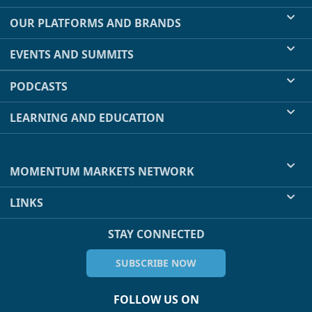
OUR PLATFORMS AND BRANDS
EVENTS AND SUMMITS
PODCASTS
LEARNING AND EDUCATION
MOMENTUM MARKETS NETWORK
LINKS
STAY CONNECTED
SUBSCRIBE NOW
FOLLOW US ON